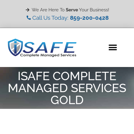
We Are Here To
Serve
Your Business!
Call Us Today:
859-200-0428
ISAFE COMPLETE
MANAGED SERVICES
GOLD