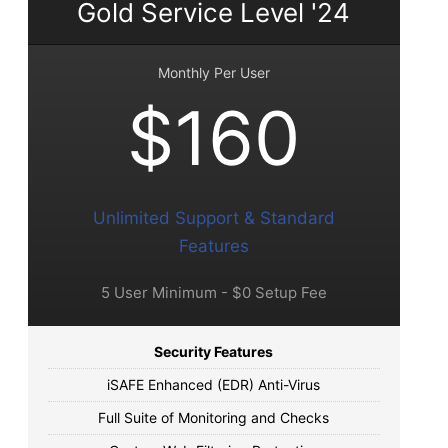
Gold Service Level '24
Monthly Per User
$160
Unlimited Support & Standard
Features
5 User Minimum - $0 Setup Fee
Security Features
iSAFE Enhanced (EDR) Anti-Virus
Full Suite of Monitoring and Checks