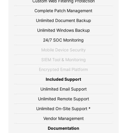
Custom Web Filtering Protection
Complete Patch Management
Unlimited Document Backup
Unlimited Windows Backup
24/7 SOC Monitoring
Mobile Device Security
SIEM Tool & Monitoring
Encrypted Email Platform
Included Support
Unlimited Email Support
Unlimited Remote Support
Unlimited On-Site Support *
Vendor Management
Documentation