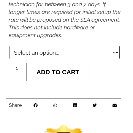
technician for between 3 and 7 days. If
longer times are required for initial setup the
rate will be proposed on the SLA agreement.
This does not include hardware or
equipment upgrades.
ADD TO CART
Share