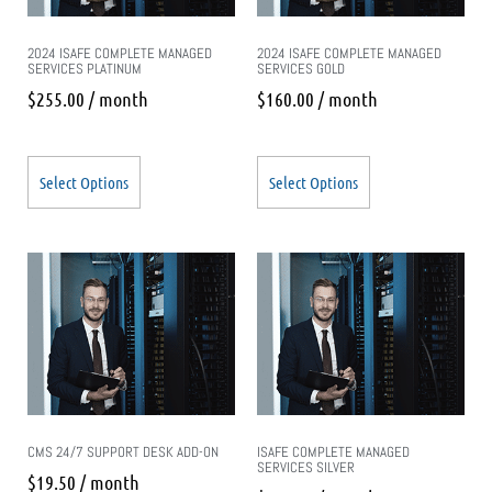
2024 ISAFE COMPLETE MANAGED
2024 ISAFE COMPLETE MANAGED
SERVICES PLATINUM
SERVICES GOLD
$
255.00
/ month
$
160.00
/ month
Select Options
Select Options
CMS 24/7 SUPPORT DESK ADD-ON
ISAFE COMPLETE MANAGED
SERVICES SILVER
$
19.50
/ month