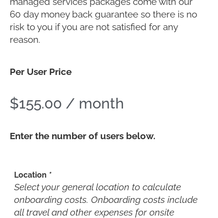
managed services packages come with our
60 day money back guarantee so there is no
risk to you if you are not satisfied for any
reason.
Per User Price
$
155.00
/ month
Enter the number of users below.
Location
*
Select your general location to calculate
onboarding costs. Onboarding costs include
all travel and other expenses for onsite