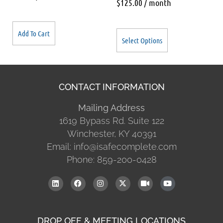
$
125.00
/ month
Add To Cart
Select Options
CONTACT INFORMATION
Mailing Address
1619 Bypass Rd. Suite 122
Winchester, KY 40391
Email: info@isafecomplete.com
Phone: 859-200-0428
DROP OFF & MEETING LOCATIONS