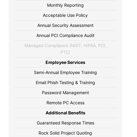
Monthly Reporting
Acceptable Use Policy
Annual Security Assessment
Annual PCI Compliance Audit
Managed Compliance (NIST, HIPAA, PCI,
FTC)
Employee Services
Semi-Annual Employee Training
Email Phish Testing & Training
Password Management
Remote PC Access
Additional Benefits
Guaranteed Response Times
Rock Solid Project Quoting