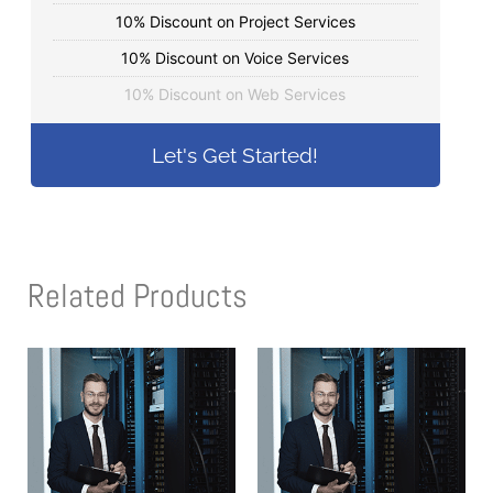
10% Discount on Project Services
10% Discount on Voice Services
10% Discount on Web Services
Let's Get Started!
Related Products