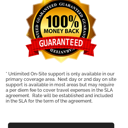
* Unlimited On-Site support is only available in our
primary coverage area. Next day or 2nd day on site
support is available in most areas but may require
a per diem fee to cover travel expenses in the SLA
agreement. Rate will be established and included
in the SLA for the term of the agreement.