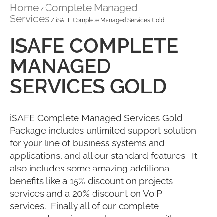
Home
Complete Managed
/
Services
/ iSAFE Complete Managed Services Gold
ISAFE COMPLETE
MANAGED
SERVICES GOLD
iSAFE Complete Managed Services Gold
Package includes unlimited support solution
for your line of business systems and
applications, and all our standard features. It
also includes some amazing additional
benefits like a 15% discount on projects
services and a 20% discount on VoIP
services. Finally all of our complete