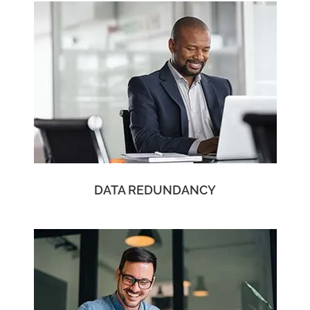
DATA REDUNDANCY