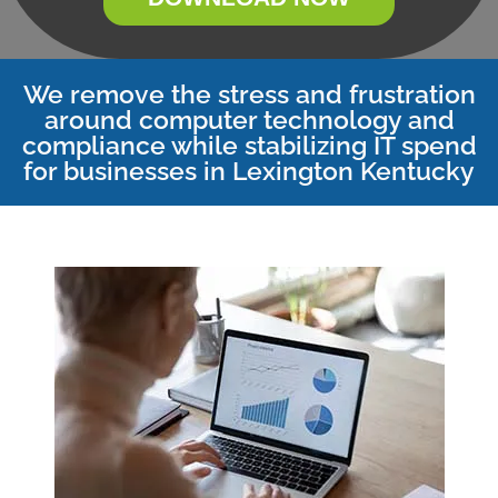
We remove the stress and frustration
around computer technology and
compliance while stabilizing IT spend
for businesses in Lexington Kentucky