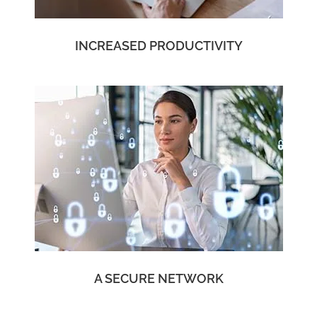
INCREASED PRODUCTIVITY
A SECURE NETWORK