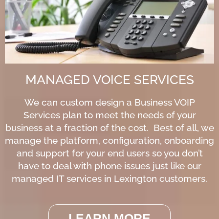
MANAGED VOICE SERVICES
We can custom design a Business VOIP
Services plan to meet the needs of your
business at a fraction of the cost. Best of all, we
manage the platform, configuration, onboarding
and support for your end users so you don’t
have to deal with phone issues just like our
managed IT services in Lexington customers.
LEARN MORE