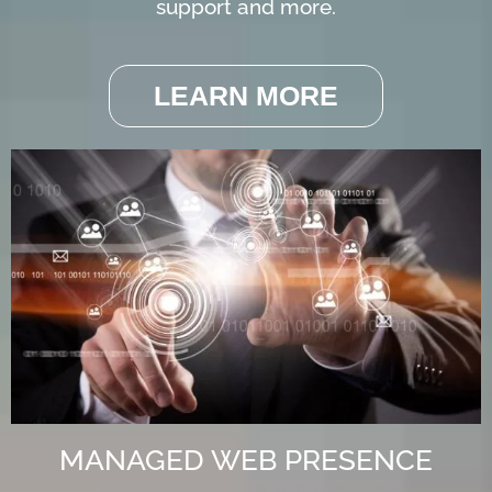
support and more.
LEARN MORE
MANAGED WEB PRESENCE