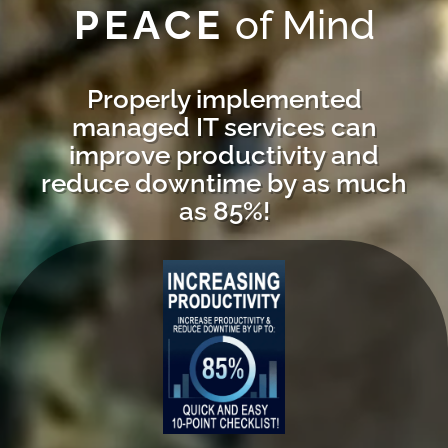
PEACE
of Mind
Properly implemented
managed IT services can
improve productivity and
reduce downtime by as much
as 85%!