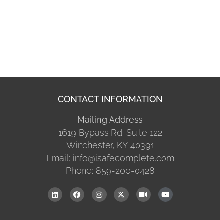
CONTACT INFORMATION
Mailing Address
1619 Bypass Rd. Suite 122
Winchester, KY 40391
Email: info@isafecomplete.com
Phone: 859-200-0428