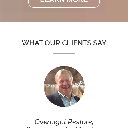
WHAT OUR CLIENTS SAY
Overnight Restore,