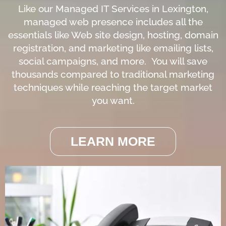
Like our Managed IT Services in Lexington,
managed web presence includes all the
essentials like Web site design, hosting, domain
registration, and marketing like emailing lists,
social campaigns, and more. You will save
thousands compared to traditional marketing
techniques while reaching the target market
you want.
LEARN MORE