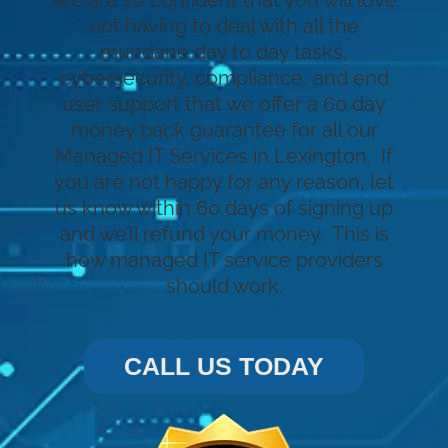
We are so confident that you will love
not having to deal with all the
mundane day to day tasks,
cybersecurity, compliance, and end
user support that we offer a 60 day
money back guarantee for all our
Managed IT Services in Lexington. If
you are not happy for any reason, let
us know within 60 days of signing up
and we’ll refund your money. This is
how managed IT service providers
should work.
CALL US TODAY