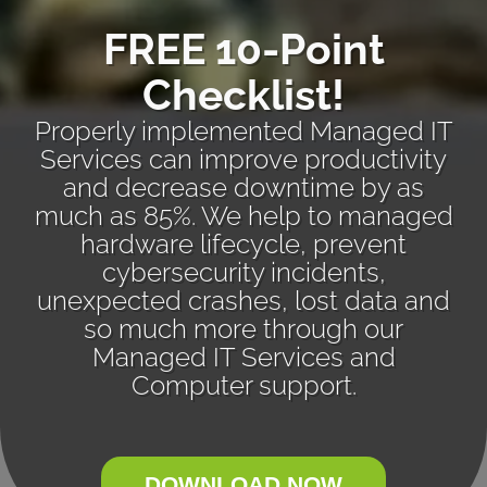
FREE 10-Point
Checklist!
Properly implemented Managed IT
Services can improve productivity
and decrease downtime by as
much as 85%. We help to managed
hardware lifecycle, prevent
cybersecurity incidents,
unexpected crashes, lost data and
so much more through our
Managed IT Services and
Computer support.
DOWNLOAD NOW