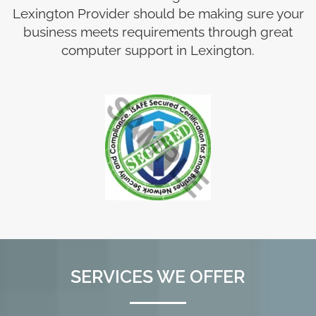
Lexington Provider should be making sure your
business meets requirements through great
computer support in Lexington.
SERVICES WE OFFER