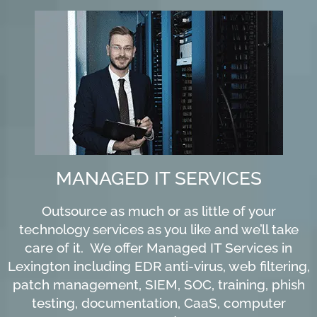
MANAGED IT SERVICES
Outsource as much or as little of your
technology services as you like and we’ll take
care of it. We offer Managed IT Services in
Lexington including EDR anti-virus, web filtering,
patch management, SIEM, SOC, training, phish
testing, documentation, CaaS, computer