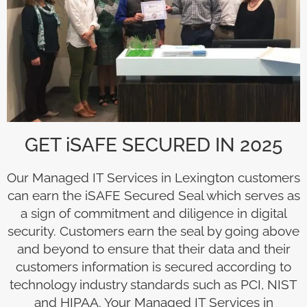
GET iSAFE SECURED IN 2025
Our Managed IT Services in Lexington customers
can earn the iSAFE Secured Seal which serves as
a sign of commitment and diligence in digital
security. Customers earn the seal by going above
and beyond to ensure that their data and their
customers information is secured according to
technology industry standards such as PCI, NIST
and HIPAA. Your Managed IT Services in