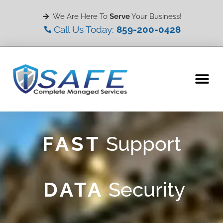
We Are Here To
Serve
Your Business!
Call Us Today:
859-200-0428
WHY CHOOSE US
MY ACCOUNT
FAST
Support
DATA
Security