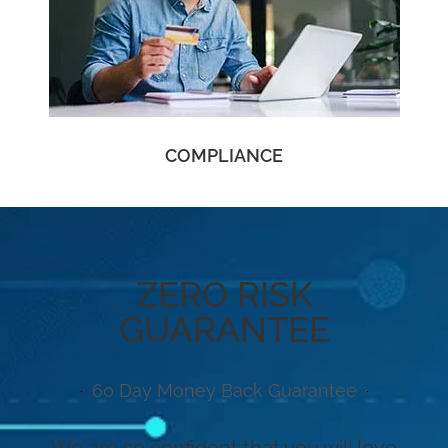
COMPLIANCE
ZERO RISK
GUARANTEE
60 Day Money Back Guarantee