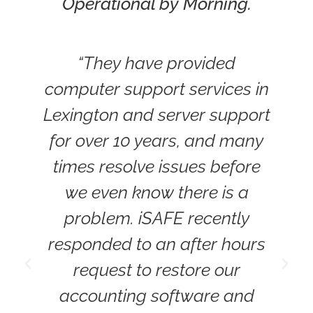
Operational by Morning.
“They have provided
computer support services in
r
Lexington and server support
for over 10 years, and many
times resolve issues before
we even know there is a
problem. iSAFE recently
W
responded to an after hours
request to restore our
L
accounting software and