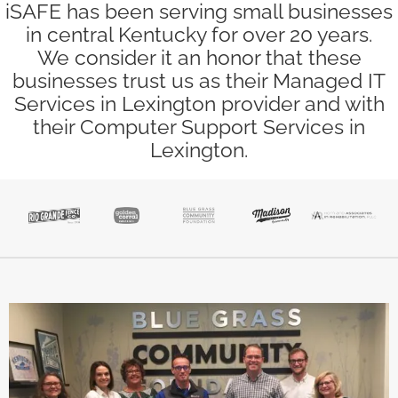
iSAFE has been serving small businesses
in central Kentucky for over 20 years.
We consider it an honor that these
businesses trust us as their Managed IT
Services in Lexington provider and with
their Computer Support Services in
Lexington.