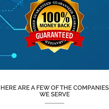
HERE ARE A FEW OF THE COMPANIES
WE SERVE