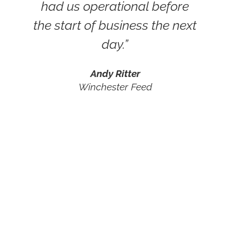
had us operational before
the start of business the next
day.”
Andy Ritter
Winchester Feed