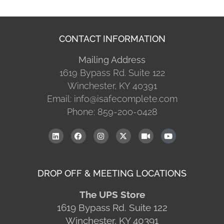
CONTACT INFORMATION
Mailing Address
1619 Bypass Rd. Suite 122
Winchester, KY 40391
Email: info@isafecomplete.com
Phone: 859-200-0428
DROP OFF & MEETING LOCATIONS
The UPS Store
1619 Bypass Rd. Suite 122
Winchester, KY 40391