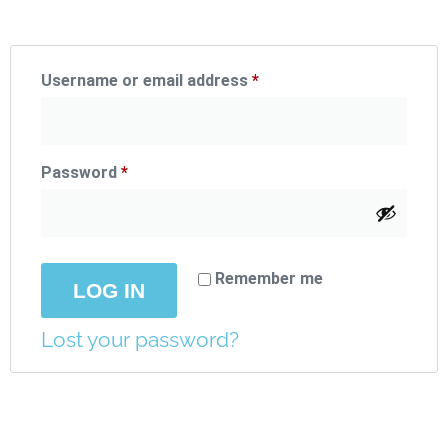
Username or email address
*
Password
*
Remember me
LOG IN
Lost your password?