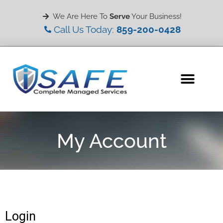
We Are Here To
Serve
Your Business!
Call Us Today:
859-200-0428
My Account
Login