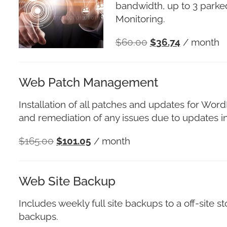
bandwidth, up to 3 parked
Monitoring.
$
60.00
$
36.74
/ month
Web Patch Management
Installation of all patches and updates for Wor
and remediation of any issues due to updates in
$
165.00
$
101.05
/ month
Web Site Backup
Includes weekly full site backups to a off-site
backups.