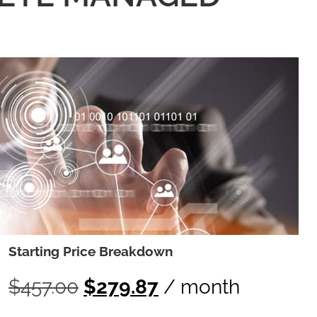
Starting Price Breakdown
$
457.00
$
279.87
/ month