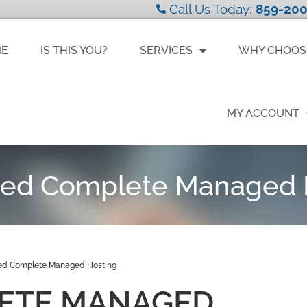
Call Us Today:
859-200
ME
IS THIS YOU?
SERVICES
WHY CHOOS
MY ACCOUNT
ed Complete Managed 
d Complete Managed Hosting
ETE MANAGED