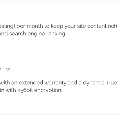
sting) per month to keep your site content rich
and search engine ranking.
y
s with an extended warranty and a dynamic True
n with 256bit encryption.