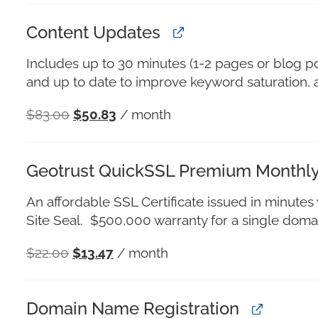
Content Updates
Includes up to 30 minutes (1-2 pages or blog po
and up to date to improve keyword saturation, 
$
83.00
$
50.83
/ month
Geotrust QuickSSL Premium Monthl
An affordable SSL Certificate issued in minute
Site Seal. $500,000 warranty for a single domai
$
22.00
$
13.47
/ month
Domain Name Registration