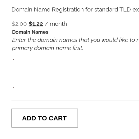
Domain Name Registration for standard TLD exte
$
2.00
$
1.22
/ month
Domain Names
Enter the domain names that you would like to reg
primary domain name first.
ADD TO CART