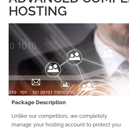
HOSTING
Package Description
Unlike our competitors, we completely
manage your hosting account to protect you