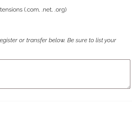
nsions (.com, .net, .org)
ister or transfer below. Be sure to list your