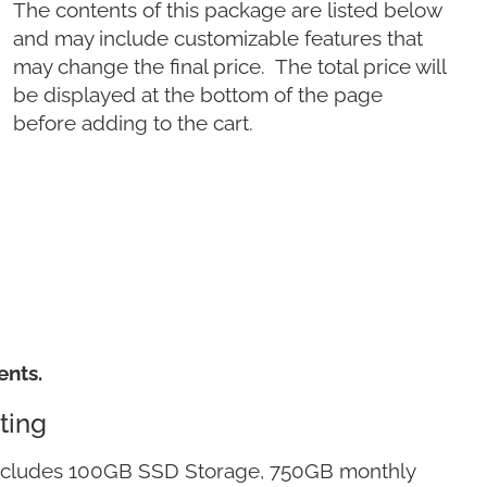
The contents of this package are listed below
and may include customizable features that
may change the final price. The total price will
be displayed at the bottom of the page
before adding to the cart.
ents.
ting
ncludes 100GB SSD Storage, 750GB monthly