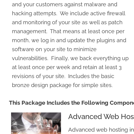
and your customers against malware and
hacking attempts. We include active firewall
and monitoring of your site as well as patch
management. That means at least once per
month, we log in and update the plugins and
software on your site to minimize
vulnerabilities. Finally, we back everything up
at least once per week and retain at least 3
revisions of your site. Includes the basic
bronze design package for simple sites.
This Package Includes the Following Compon
Advanced Web Hos
Advanced web hosting i