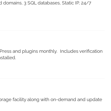
 domains, 3 SQL databases, Static IP, 24/7
dPress and plugins monthly. Includes verification
stalled.
 storage facility along with on-demand and update