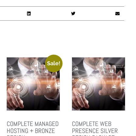
Sale!
COMPLETE MANAGED
COMPLETE WEB
HOSTING + BRONZE
PRESENCE SILVER