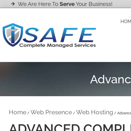
We Are Here To
Serve
Your Business!
HO
Advanc
Home
Web Presence
Web Hosting
/
/
/ Advance
ADVANCED COMPL