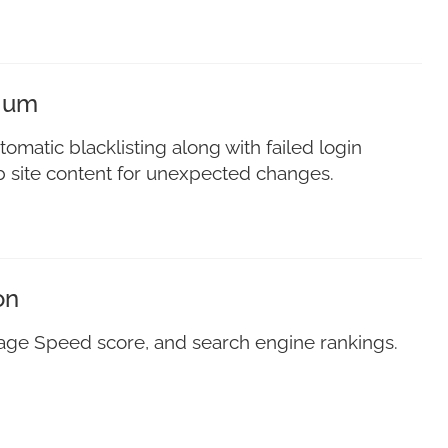
mium
tomatic blacklisting along with failed login
eb site content for unexpected changes.
on
Page Speed score, and search engine rankings.