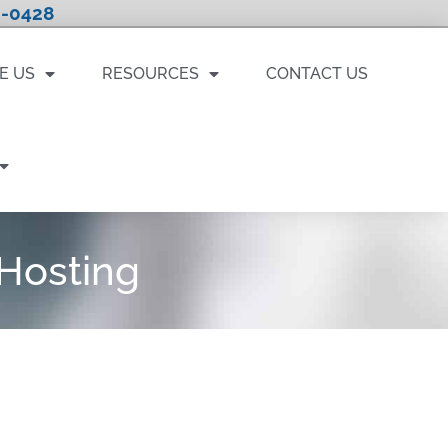
-0428
E US
RESOURCES
CONTACT US
Hosting