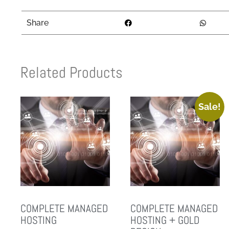
Share
Related Products
Sale!
COMPLETE MANAGED
COMPLETE MANAGED
HOSTING
HOSTING + GOLD