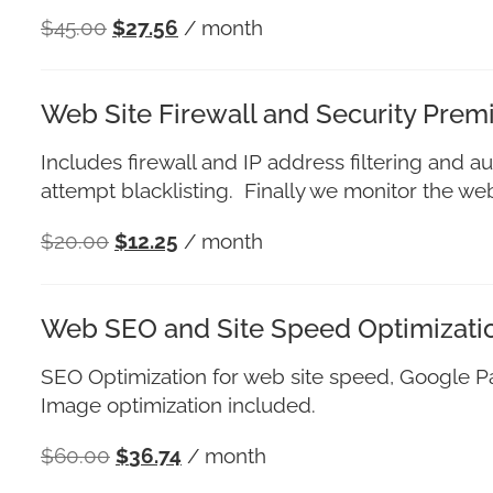
$
45.00
$
27.56
/ month
Web Site Firewall and Security Pre
Includes firewall and IP address filtering and au
attempt blacklisting. Finally we monitor the w
$
20.00
$
12.25
/ month
Web SEO and Site Speed Optimizati
SEO Optimization for web site speed, Google 
Image optimization included.
$
60.00
$
36.74
/ month