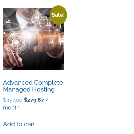
Sale!
Advanced Complete
Managed Hosting
$
457.00
$
279.87
/
month
Add to cart