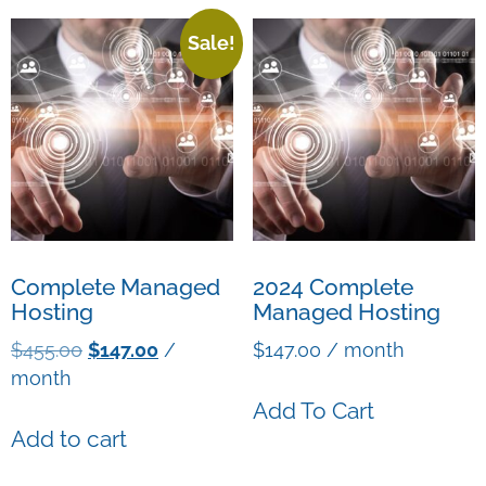
Sale!
Complete Managed
2024 Complete
Hosting
Managed Hosting
$
455.00
$
147.00
/
$
147.00
/ month
month
Add To Cart
Add to cart