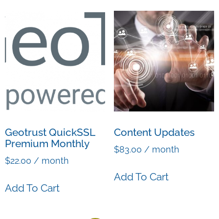
Geotrust QuickSSL
Content Updates
Premium Monthly
$
83.00
/ month
$
22.00
/ month
Add To Cart
Add To Cart