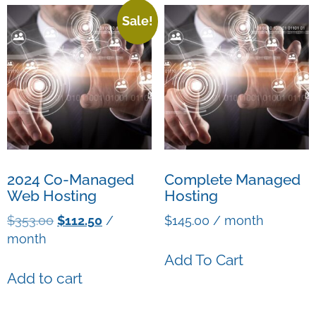
Sale!
2024 Co-Managed
Complete Managed
Web Hosting
Hosting
$
353.00
$
112.50
/
$
145.00
/ month
month
Add To Cart
Add to cart