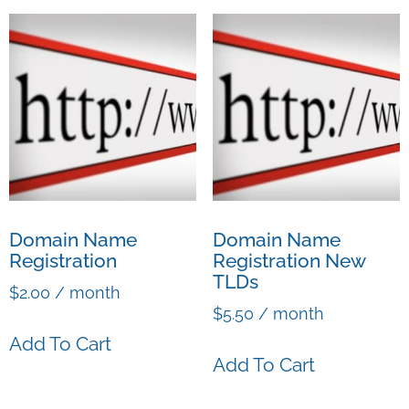
Domain Name
Domain Name
Registration
Registration New
TLDs
$
2.00
/ month
$
5.50
/ month
Add To Cart
Add To Cart