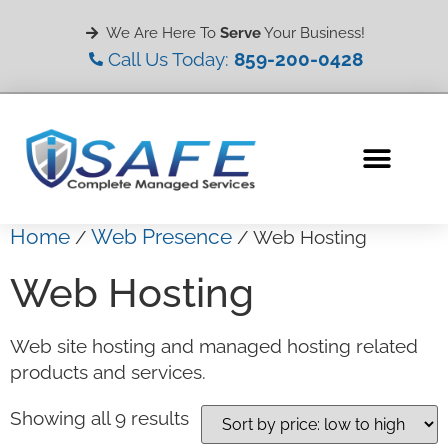
We Are Here To
Serve
Your Business!
Call Us Today:
859-200-0428
Home
Web Presence
/
/ Web Hosting
Web Hosting
Web site hosting and managed hosting related
products and services.
Showing all 9 results