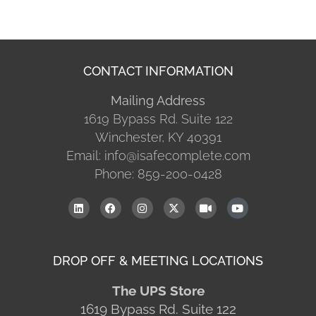
CONTACT INFORMATION
Mailing Address
1619 Bypass Rd. Suite 122
Winchester, KY 40391
Email: info@isafecomplete.com
Phone: 859-200-0428
DROP OFF & MEETING LOCATIONS
The UPS Store
1619 Bypass Rd. Suite 122