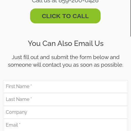
Call us at 859-200-0428
CLICK TO CALL
You Can Also Email Us
Just fill out and submit the form below and
someone will contact you as soon as possible.