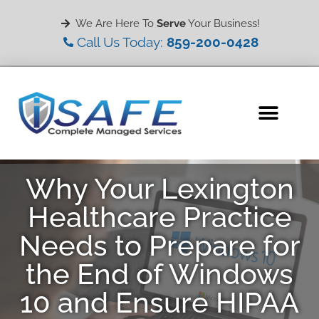
We Are Here To
Serve
Your Business!
Call Us Today:
859-200-0428
Why Your Lexington
Healthcare Practice
Needs to Prepare for
the End of Windows
10 and Ensure HIPAA