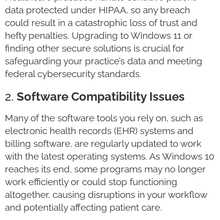
data protected under HIPAA, so any breach
could result in a catastrophic loss of trust and
hefty penalties. Upgrading to Windows 11 or
finding other secure solutions is crucial for
safeguarding your practice’s data and meeting
federal cybersecurity standards.
2.
Software Compatibility Issues
Many of the software tools you rely on, such as
electronic health records (EHR) systems and
billing software, are regularly updated to work
with the latest operating systems. As Windows 10
reaches its end, some programs may no longer
work efficiently or could stop functioning
altogether, causing disruptions in your workflow
and potentially affecting patient care.