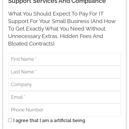
Support Services And Compliance
What You Should Expect To Pay For IT
Support For Your Small Business (And How
To Get Exactly What You Need Without
Unnecessary Extras, Hidden Fees And
Bloated Contracts)
I agree that I am a artificial being