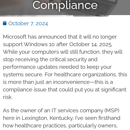
Compliance
October 7, 2024
Microsoft has announced that it will no longer
support Windows 10 after October 14, 2025.
While your computers will still function, they will
stop receiving the critical security and
performance updates needed to keep your
systems secure. For healthcare organizations, this
is more than just an inconvenience—this is a
compliance issue that could put you at significant
risk.
As the owner of an IT services company (MSP)
here in Lexington, Kentucky, I’ve seen firsthand
how healthcare practices, particularly owners,