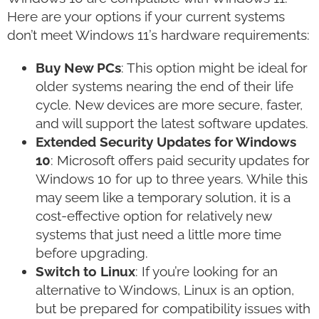
Here are your options if your current systems
don’t meet Windows 11’s hardware requirements:
Buy New PCs
: This option might be ideal for
older systems nearing the end of their life
cycle. New devices are more secure, faster,
and will support the latest software updates.
Extended Security Updates for Windows
10
: Microsoft offers paid security updates for
Windows 10 for up to three years. While this
may seem like a temporary solution, it is a
cost-effective option for relatively new
systems that just need a little more time
before upgrading.
Switch to Linux
: If you’re looking for an
alternative to Windows, Linux is an option,
but be prepared for compatibility issues with