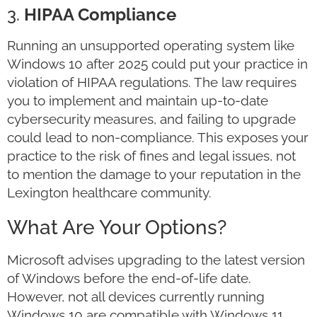
3.
HIPAA Compliance
Running an unsupported operating system like
Windows 10 after 2025 could put your practice in
violation of HIPAA regulations. The law requires
you to implement and maintain up-to-date
cybersecurity measures, and failing to upgrade
could lead to non-compliance. This exposes your
practice to the risk of fines and legal issues, not
to mention the damage to your reputation in the
Lexington healthcare community.
What Are Your Options?
Microsoft advises upgrading to the latest version
of Windows before the end-of-life date.
However, not all devices currently running
Windows 10 are compatible with Windows 11.