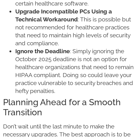
certain healthcare software.
Upgrade Incompatible PCs Using a
Technical Workaround
: This is possible but
not recommended for healthcare practices
that need to maintain high levels of security
and compliance.
Ignore the Deadline
: Simply ignoring the
October 2025 deadline is not an option for
healthcare organizations that need to remain
HIPAA compliant. Doing so could leave your
practice vulnerable to security breaches and
hefty penalties.
Planning Ahead for a Smooth
Transition
Don’t wait until the last minute to make the
necessary upgrades. The best approach is to be