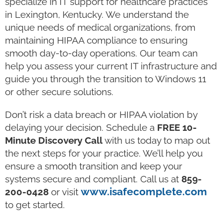
specialize in IT support for healthcare practices
in Lexington, Kentucky. We understand the
unique needs of medical organizations, from
maintaining HIPAA compliance to ensuring
smooth day-to-day operations. Our team can
help you assess your current IT infrastructure and
guide you through the transition to Windows 11
or other secure solutions.
Don’t risk a data breach or HIPAA violation by
delaying your decision. Schedule a
FREE 10-
Minute Discovery Call
with us today to map out
the next steps for your practice. We’ll help you
ensure a smooth transition and keep your
systems secure and compliant. Call us at
859-
www.isafecomplete.com
200-0428
or visit
to get started.