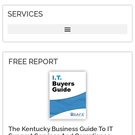
SERVICES
FREE REPORT
The Kentucky Business Guide To IT