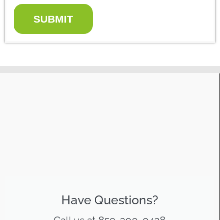
SUBMIT
Have Questions?