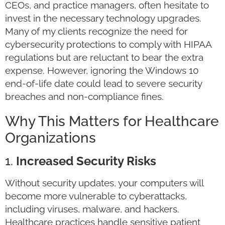
CEOs, and practice managers, often hesitate to
invest in the necessary technology upgrades.
Many of my clients recognize the need for
cybersecurity protections to comply with HIPAA
regulations but are reluctant to bear the extra
expense. However, ignoring the Windows 10
end-of-life date could lead to severe security
breaches and non-compliance fines.
Why This Matters for Healthcare
Organizations
1.
Increased Security Risks
Without security updates, your computers will
become more vulnerable to cyberattacks,
including viruses, malware, and hackers.
Healthcare practices handle sensitive patient