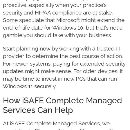
proactive, especially when your practice’s
security and HIPAA compliance are at stake.
Some speculate that Microsoft might extend the
end-of-life date for Windows 10, but that’s not a
gamble you should take with your business.
Start planning now by working with a trusted IT
provider to determine the best course of action.
For newer systems, paying for extended security
updates might make sense. For older devices, it
may be time to invest in new PCs that can run
Windows 11 securely.
How iSAFE Complete Managed
Services Can Help
At iSAFE Complete Managed Services, we