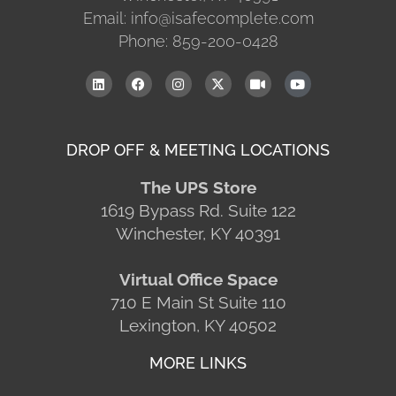
Email: info@isafecomplete.com
Phone: 859-200-0428
DROP OFF & MEETING LOCATIONS
The UPS Store
1619 Bypass Rd. Suite 122
Winchester, KY 40391
Virtual Office Space
710 E Main St Suite 110
Lexington, KY 40502
MORE LINKS