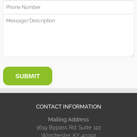
SUBMIT
CONTACT INFORMATION
Mailing Address
1619 Bypass Rd. Suite 122
Winchester, KY 40391