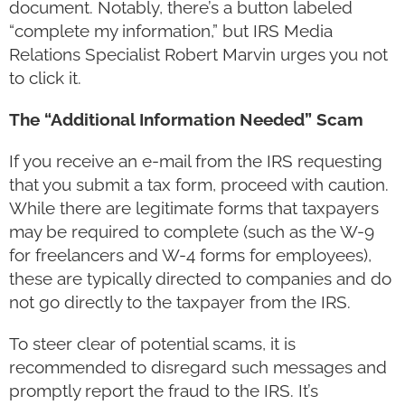
document. Notably, there’s a button labeled
“complete my information,” but IRS Media
Relations Specialist Robert Marvin urges you not
to click it.
The “Additional Information Needed” Scam
If you receive an e-mail from the IRS requesting
that you submit a tax form, proceed with caution.
While there are legitimate forms that taxpayers
may be required to complete (such as the W-9
for freelancers and W-4 forms for employees),
these are typically directed to companies and do
not go directly to the taxpayer from the IRS.
To steer clear of potential scams, it is
recommended to disregard such messages and
promptly report the fraud to the IRS. It’s