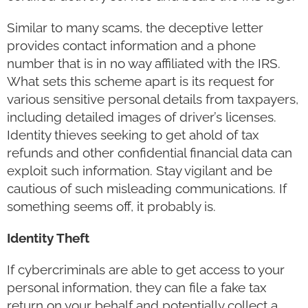
Similar to many scams, the deceptive letter
provides contact information and a phone
number that is in no way affiliated with the IRS.
What sets this scheme apart is its request for
various sensitive personal details from taxpayers,
including detailed images of driver’s licenses.
Identity thieves seeking to get ahold of tax
refunds and other confidential financial data can
exploit such information. Stay vigilant and be
cautious of such misleading communications. If
something seems off, it probably is.
Identity Theft
If cybercriminals are able to get access to your
personal information, they can file a fake tax
return on your behalf and potentially collect a