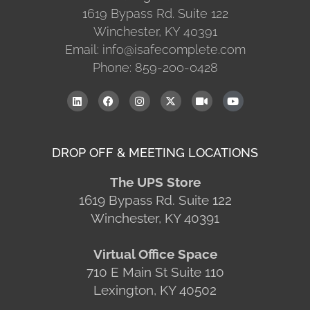
1619 Bypass Rd. Suite 122
Winchester, KY 40391
Email: info@isafecomplete.com
Phone: 859-200-0428
DROP OFF & MEETING LOCATIONS
The UPS Store
1619 Bypass Rd. Suite 122
Winchester, KY 40391
Virtual Office Space
710 E Main St Suite 110
Lexington, KY 40502