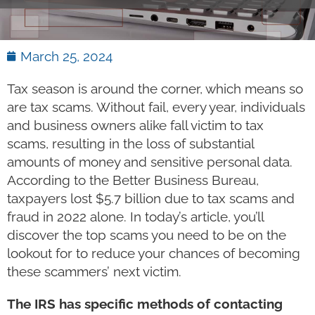
March 25, 2024
Tax season is around the corner, which means so
are tax scams. Without fail, every year, individuals
and business owners alike fall victim to tax
scams, resulting in the loss of substantial
amounts of money and sensitive personal data.
According to the Better Business Bureau,
taxpayers lost $5.7 billion due to tax scams and
fraud in 2022 alone. In today’s article, you’ll
discover the top scams you need to be on the
lookout for to reduce your chances of becoming
these scammers’ next victim.
The IRS has specific methods of contacting