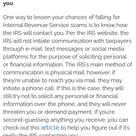
you
One way to lessen your chances of falling for
Internal Revenue Service scams is to know how
the IRS will contact you. Per the IRS website, the
IRS will not initiate communication with taxpayers
through e-mail, text messages or social media
platforms for the purpose of soliciting personal
or financial information. The IRS’s main method of
communication is physical mail; however, if
they’re unable to reach you via mail, they may
initiate a phone call. If this is the case, they will
still try not to solicit any personal or financial
information over the phone, and they will never
threaten you or demand payment. If you’re
second-guessing anything you receive, you can
article
check out this
to help you figure out if it’s
really the IRS contacting you.