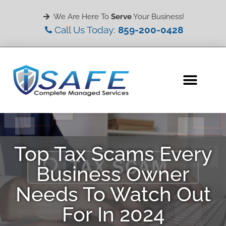
We Are Here To
Serve
Your Business!
Call Us Today:
859-200-0428
Top Tax Scams Every
Business Owner
Needs To Watch Out
For In 2024