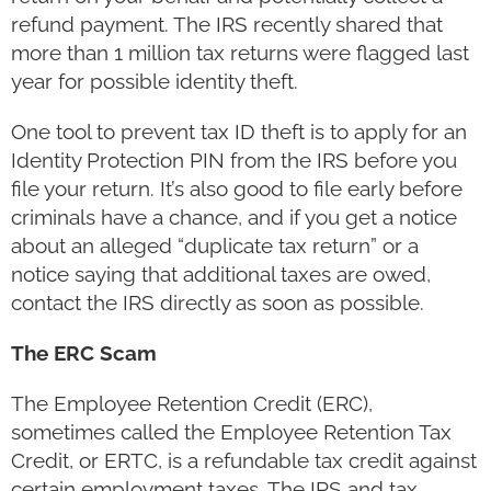
refund payment. The IRS recently shared that
more than 1 million tax returns were flagged last
year for possible identity theft.
One tool to prevent tax ID theft is to apply for an
Identity Protection PIN from the IRS before you
file your return. It’s also good to file early before
criminals have a chance, and if you get a notice
about an alleged “duplicate tax return” or a
notice saying that additional taxes are owed,
contact the IRS directly as soon as possible.
The ERC Scam
The Employee Retention Credit (ERC),
sometimes called the Employee Retention Tax
Credit, or ERTC, is a refundable tax credit against
certain employment taxes. The IRS and tax