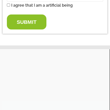
I agree that I am a artificial being
SUBMIT