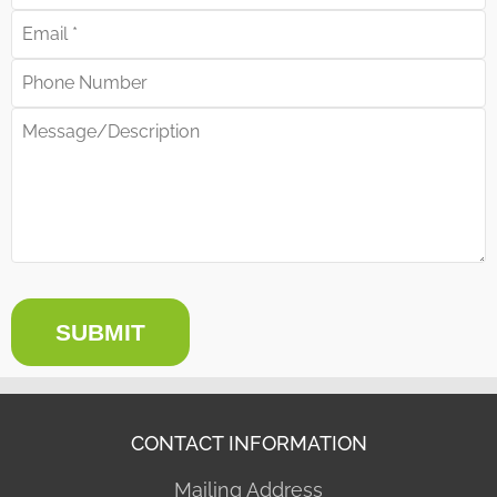
SUBMIT
CONTACT INFORMATION
Mailing Address