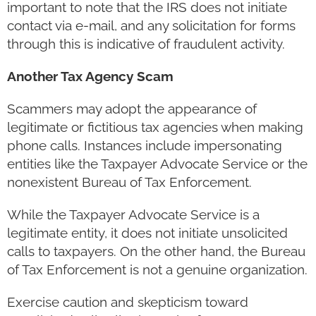
important to note that the IRS does not initiate
contact via e-mail, and any solicitation for forms
through this is indicative of fraudulent activity.
Another Tax Agency Scam
Scammers may adopt the appearance of
legitimate or fictitious tax agencies when making
phone calls. Instances include impersonating
entities like the Taxpayer Advocate Service or the
nonexistent Bureau of Tax Enforcement.
While the Taxpayer Advocate Service is a
legitimate entity, it does not initiate unsolicited
calls to taxpayers. On the other hand, the Bureau
of Tax Enforcement is not a genuine organization.
Exercise caution and skepticism toward