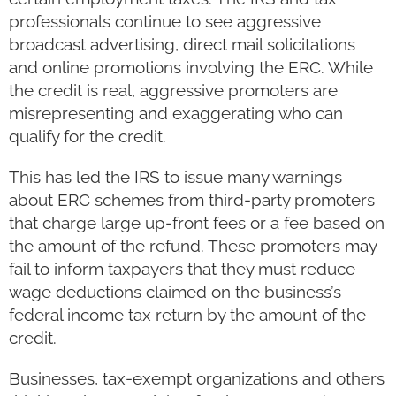
professionals continue to see aggressive
broadcast advertising, direct mail solicitations
and online promotions involving the ERC. While
the credit is real, aggressive promoters are
misrepresenting and exaggerating who can
qualify for the credit.
This has led the IRS to issue many warnings
about ERC schemes from third-party promoters
that charge large up-front fees or a fee based on
the amount of the refund. These promoters may
fail to inform taxpayers that they must reduce
wage deductions claimed on the business’s
federal income tax return by the amount of the
credit.
Businesses, tax-exempt organizations and others