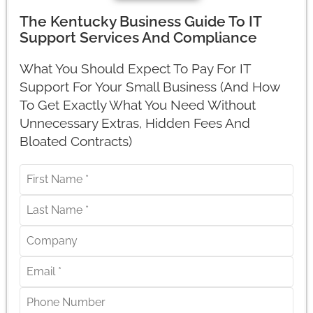
The Kentucky Business Guide To IT
Support Services And Compliance
What You Should Expect To Pay For IT
Support For Your Small Business (And How
To Get Exactly What You Need Without
Unnecessary Extras, Hidden Fees And
Bloated Contracts)