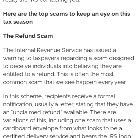
Here are the top scams to keep an eye on this
tax season
The Refund Scam
The Internal Revenue Service has issued a
warning to taxpayers regarding a scam designed
to deceive individuals into believing they are
entitled to a refund. This is often the most
common scam that we see happen every year.
In this scheme, recipients receive a formal
notification, usually a letter, stating that they have
an “unclaimed refund” available. There are
variations of this, including one scam that uses a
cardboard envelope from what looks to be a
certified delivery service and bears the IRS logo.