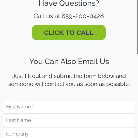
Have Questions?
Call us at 859-200-0428
CLICK TO CALL
You Can Also Email Us
Just fill out and submit the form below and
someone will contact you as soon as possible.