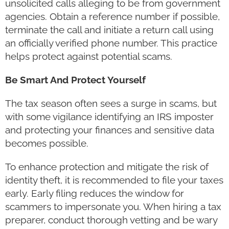
unsolicited calls alleging to be from government
agencies. Obtain a reference number if possible,
terminate the call and initiate a return call using
an officially verified phone number. This practice
helps protect against potential scams.
Be Smart And Protect Yourself
The tax season often sees a surge in scams, but
with some vigilance identifying an IRS imposter
and protecting your finances and sensitive data
becomes possible.
To enhance protection and mitigate the risk of
identity theft, it is recommended to file your taxes
early. Early filing reduces the window for
scammers to impersonate you. When hiring a tax
preparer, conduct thorough vetting and be wary