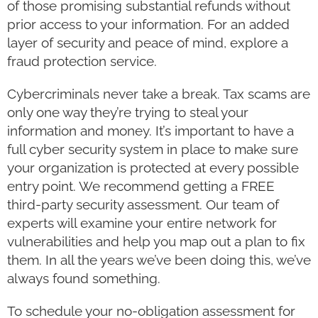
of those promising substantial refunds without
prior access to your information. For an added
layer of security and peace of mind, explore a
fraud protection service.
Cybercriminals never take a break. Tax scams are
only one way they’re trying to steal your
information and money. It’s important to have a
full cyber security system in place to make sure
your organization is protected at every possible
entry point. We recommend getting a FREE
third-party security assessment. Our team of
experts will examine your entire network for
vulnerabilities and help you map out a plan to fix
them. In all the years we’ve been doing this, we’ve
always found something.
To schedule your no-obligation assessment for