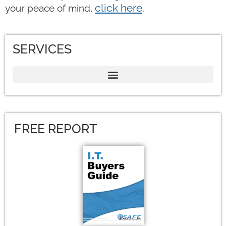
click here
.
your peace of mind,
SERVICES
FREE REPORT