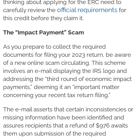
thinking about applying for the ERC need to
official requirements
carefully review the
for
this credit before they claim it.
The “Impact Payment” Scam
As you prepare to collect the required
documents for filing your 2023 return, be aware
of a new online scam circulating. This scheme
involves an e-mail displaying the IRS logo and
addressing the “third round of economic impact
payments,” deeming it an “important matter
concerning your recent tax return filing.”
The e-mail asserts that certain inconsistencies or
missing information have been identified and
assures recipients that a refund of $976 awaits
them upon submission of the required