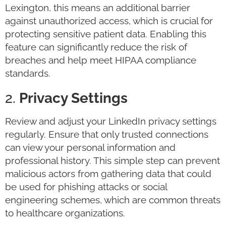
Lexington, this means an additional barrier
against unauthorized access, which is crucial for
protecting sensitive patient data. Enabling this
feature can significantly reduce the risk of
breaches and help meet HIPAA compliance
standards.
2.
Privacy Settings
Review and adjust your LinkedIn privacy settings
regularly. Ensure that only trusted connections
can view your personal information and
professional history. This simple step can prevent
malicious actors from gathering data that could
be used for phishing attacks or social
engineering schemes, which are common threats
to healthcare organizations.