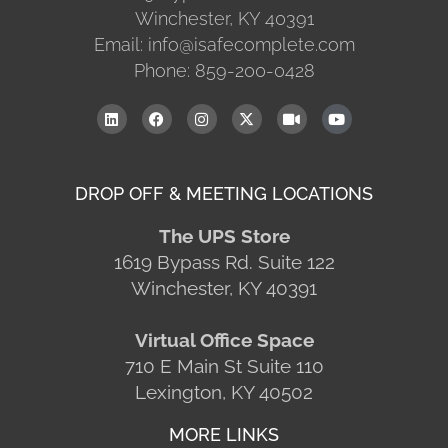
Winchester, KY 40391
Email: info@isafecomplete.com
Phone: 859-200-0428
DROP OFF & MEETING LOCATIONS
The UPS Store
1619 Bypass Rd. Suite 122
Winchester, KY 40391
Virtual Office Space
710 E Main St Suite 110
Lexington, KY 40502
MORE LINKS