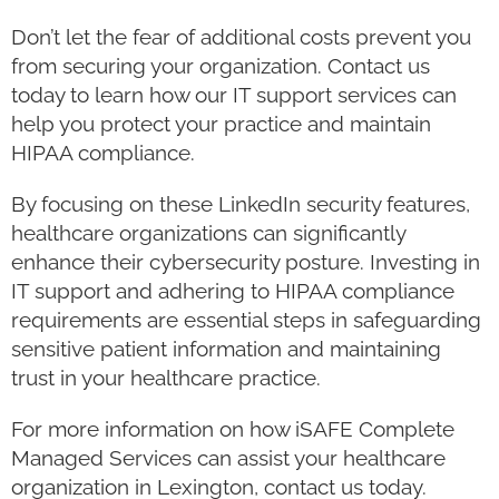
Don’t let the fear of additional costs prevent you
from securing your organization. Contact us
today to learn how our IT support services can
help you protect your practice and maintain
HIPAA compliance.
By focusing on these LinkedIn security features,
healthcare organizations can significantly
enhance their cybersecurity posture. Investing in
IT support and adhering to HIPAA compliance
requirements are essential steps in safeguarding
sensitive patient information and maintaining
trust in your healthcare practice.
For more information on how iSAFE Complete
Managed Services can assist your healthcare
organization in Lexington, contact us today.