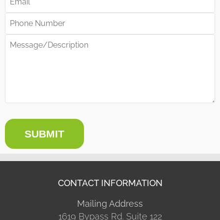
SUBMIT
CONTACT INFORMATION
Mailing Address
1619 Bypass Rd. Suite 122