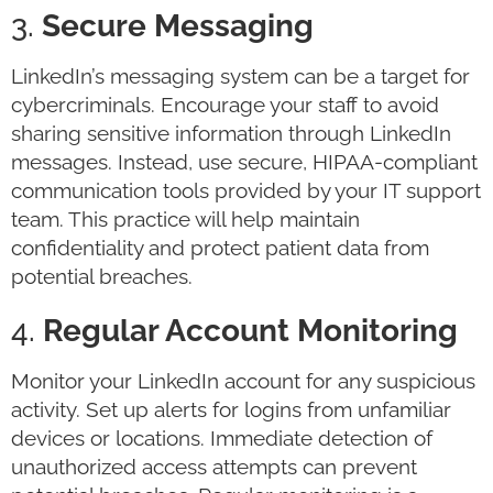
3.
Secure Messaging
LinkedIn’s messaging system can be a target for
cybercriminals. Encourage your staff to avoid
sharing sensitive information through LinkedIn
messages. Instead, use secure, HIPAA-compliant
communication tools provided by your IT support
team. This practice will help maintain
confidentiality and protect patient data from
potential breaches.
4.
Regular Account Monitoring
Monitor your LinkedIn account for any suspicious
activity. Set up alerts for logins from unfamiliar
devices or locations. Immediate detection of
unauthorized access attempts can prevent