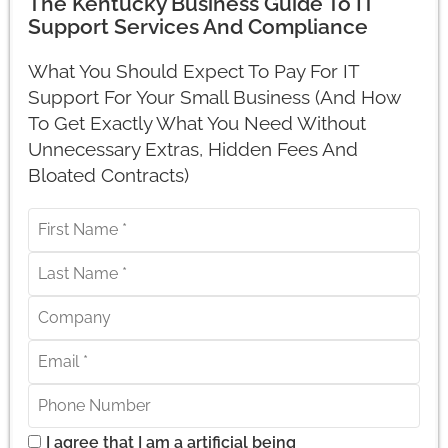
The Kentucky Business Guide To IT
Support Services And Compliance
What You Should Expect To Pay For IT
Support For Your Small Business (And How
To Get Exactly What You Need Without
Unnecessary Extras, Hidden Fees And
Bloated Contracts)
I agree that I am a artificial being