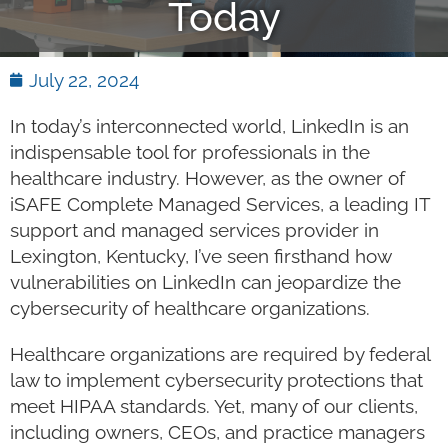
Today
July 22, 2024
In today’s interconnected world, LinkedIn is an
indispensable tool for professionals in the
healthcare industry. However, as the owner of
iSAFE Complete Managed Services, a leading IT
support and managed services provider in
Lexington, Kentucky, I’ve seen firsthand how
vulnerabilities on LinkedIn can jeopardize the
cybersecurity of healthcare organizations.
Healthcare organizations are required by federal
law to implement cybersecurity protections that
meet HIPAA standards. Yet, many of our clients,
including owners, CEOs, and practice managers