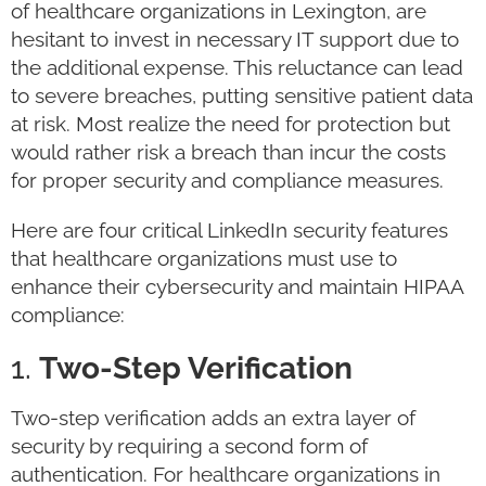
of healthcare organizations in Lexington, are
hesitant to invest in necessary IT support due to
the additional expense. This reluctance can lead
to severe breaches, putting sensitive patient data
at risk. Most realize the need for protection but
would rather risk a breach than incur the costs
for proper security and compliance measures.
Here are four critical LinkedIn security features
that healthcare organizations must use to
enhance their cybersecurity and maintain HIPAA
compliance:
1.
Two-Step Verification
Two-step verification adds an extra layer of
security by requiring a second form of
authentication. For healthcare organizations in