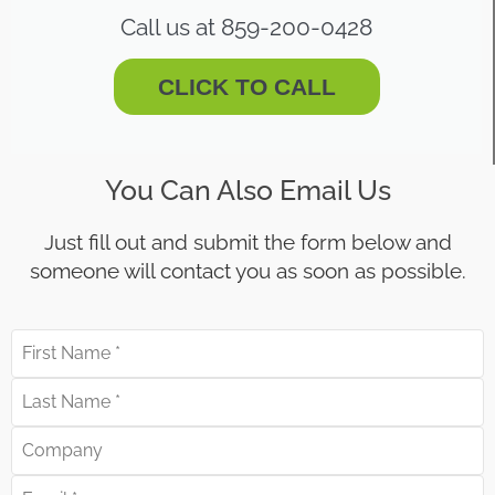
Call us at 859-200-0428
CLICK TO CALL
You Can Also Email Us
Just fill out and submit the form below and
someone will contact you as soon as possible.