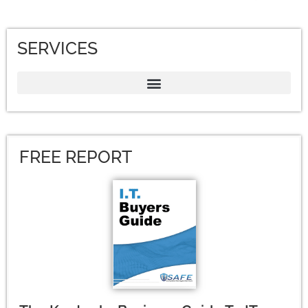
SERVICES
FREE REPORT