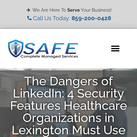
We Are Here To
Serve
Your Business!
Call Us Today:
859-200-0428
The Dangers of
LinkedIn: 4 Security
Features Healthcare
Organizations in
Lexington Must Use