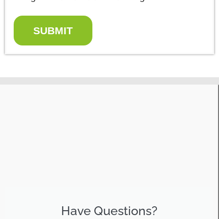
SUBMIT
Have Questions?