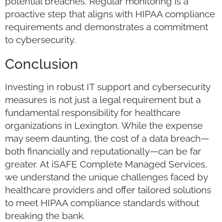
potential breaches. Regular monitoring is a
proactive step that aligns with HIPAA compliance
requirements and demonstrates a commitment
to cybersecurity.
Conclusion
Investing in robust IT support and cybersecurity
measures is not just a legal requirement but a
fundamental responsibility for healthcare
organizations in Lexington. While the expense
may seem daunting, the cost of a data breach—
both financially and reputationally—can be far
greater. At iSAFE Complete Managed Services,
we understand the unique challenges faced by
healthcare providers and offer tailored solutions
to meet HIPAA compliance standards without
breaking the bank.