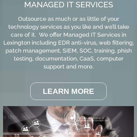
MANAGED IT SERVICES
Outsource as much or as little of your
technology services as you like and we’ll take
care of it. We offer Managed IT Services in
Lexington including EDR anti-virus, web filtering,
patch management, SIEM, SOC, training, phish
testing, documentation, CaaS, computer
support and more.
LEARN MORE