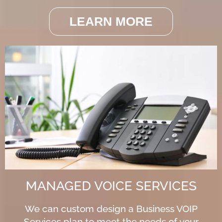
LEARN MORE
MANAGED VOICE SERVICES
We can custom design a Business VOIP
Services plan to meet the needs of your