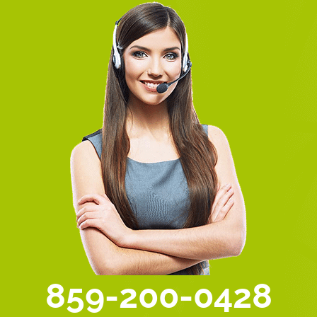
859-200-0428