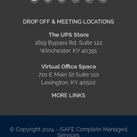
DROP OFF & MEETING LOCATIONS
The UPS Store
1619 Bypass Rd. Suite 122
Winchester, KY 40391
Virtual Office Space
710 E Main St Suite 110
Lexington, KY 40502
MORE LINKS
© Copyright 2024 - iSAFE Complete Managed
Services