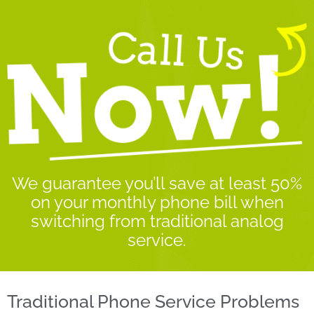
We guarantee you’ll save at least 50%
on your monthly phone bill when
switching from traditional analog
service.
Traditional Phone Service Problems