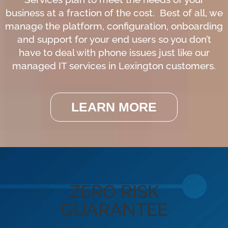
business at a fraction of the cost. Best of all, we
manage the platform, configuration, onboarding
and support for your end users so you don’t
have to deal with phone issues just like our
managed IT services in Lexington customers.
LEARN MORE
ZERO RISK
GUARANTEE