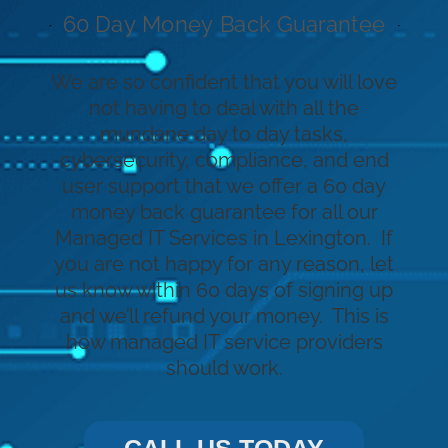
60 Day Money Back Guarantee
We are so confident that you will love
not having to deal with all the
mundane day to day tasks,
cybersecurity, compliance, and end
user support that we offer a 60 day
money back guarantee for all our
Managed IT Services in Lexington. If
you are not happy for any reason, let
us know within 60 days of signing up
and we’ll refund your money. This is
how managed IT service providers
should work.
CALL US TODAY