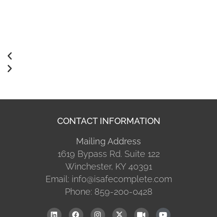
CONTACT INFORMATION
Mailing Address
1619 Bypass Rd. Suite 122
Winchester, KY 40391
Email: info@isafecomplete.com
Phone: 859-200-0428