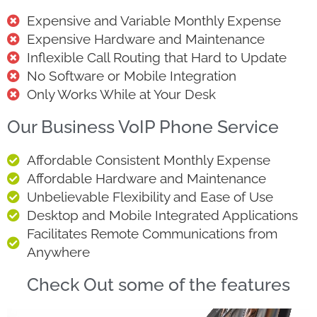
Expensive and Variable Monthly Expense
Expensive Hardware and Maintenance
Inflexible Call Routing that Hard to Update
No Software or Mobile Integration
Only Works While at Your Desk
Our Business VoIP Phone Service
Affordable Consistent Monthly Expense
Affordable Hardware and Maintenance
Unbelievable Flexibility and Ease of Use
Desktop and Mobile Integrated Applications
Facilitates Remote Communications from
Anywhere
Check Out some of the features