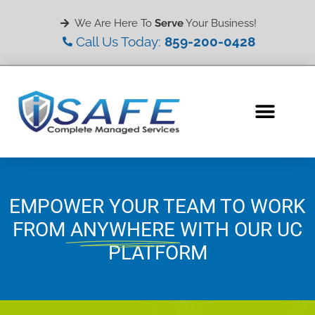
We Are Here To
Serve
Your Business!
Call Us Today:
859-200-0428
EMPOWER YOUR TEAM TO WORK
FROM
ANYWHERE
WITH OUR UC
PLATFORM