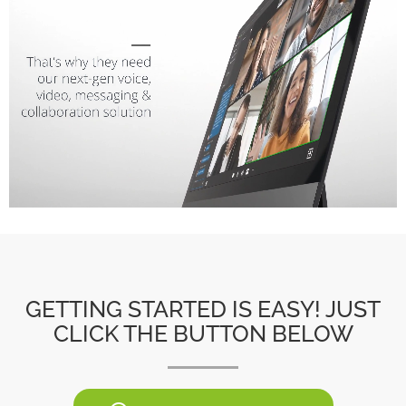
GETTING STARTED IS EASY! JUST
CLICK THE BUTTON BELOW