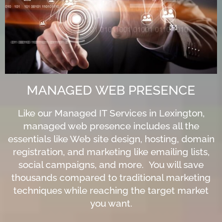
MANAGED WEB PRESENCE
Like our Managed IT Services in Lexington,
managed web presence includes all the
essentials like Web site design, hosting, domain
registration, and marketing like emailing lists,
social campaigns, and more. You will save
thousands compared to traditional marketing
techniques while reaching the target market
you want.