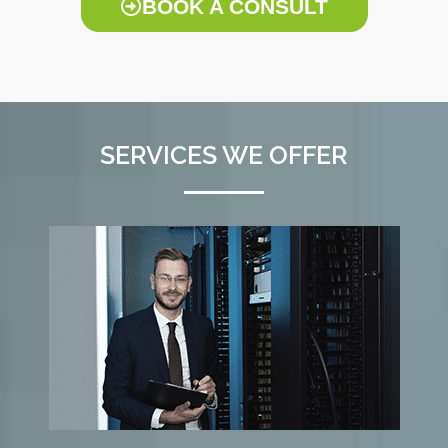
BOOK A CONSULT
SERVICES WE OFFER