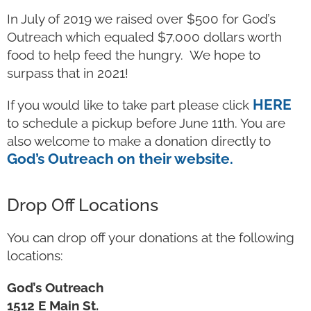
In July of 2019 we raised over $500 for God’s
Outreach which equaled $7,000 dollars worth
food to help feed the hungry. We hope to
surpass that in 2021!
HERE
If you would like to take part please click
to schedule a pickup before June 11th. You are
also welcome to make a donation directly to
God’s Outreach on their website.
Drop Off Locations
You can drop off your donations at the following
locations:
God’s Outreach
1512 E Main St.