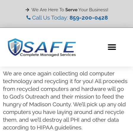
We Are Here To
Serve
Your Business!
Call Us Today:
859-200-0428
We are once again collecting old computer
technology and recycling it for you! All proceeds
from recycled computers and hardware will go
to God’s Outreach and their mission to feed the
hungry of Madison County. We’ll pick up any old
computers you have laying around and recycle
them, and we’ll destroy all PHI and other data
according to HIPAA guidelines.