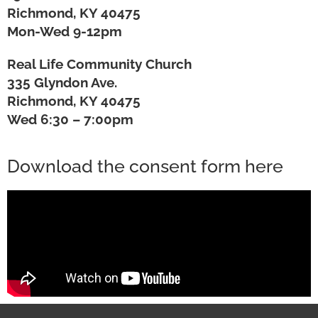
Richmond, KY 40475
Mon-Wed 9-12pm
Real Life Community Church
335 Glyndon Ave.
Richmond, KY 40475
Wed 6:30 – 7:00pm
Download the consent form here