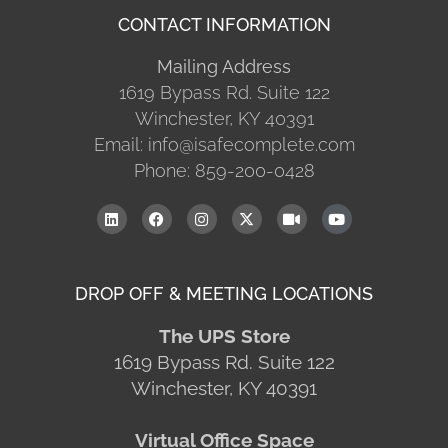
CONTACT INFORMATION
Mailing Address
1619 Bypass Rd. Suite 122
Winchester, KY 40391
Email: info@isafecomplete.com
Phone: 859-200-0428
DROP OFF & MEETING LOCATIONS
The UPS Store
1619 Bypass Rd. Suite 122
Winchester, KY 40391
Virtual Office Space