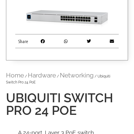
Share
Home
Hardware
Networking
/
/
/ Ubiquiti
Switch Pro 24 PoE
UBIQUITI SWITCH
PRO 24 POE
A 24-port, Layer 3 PoE switch.