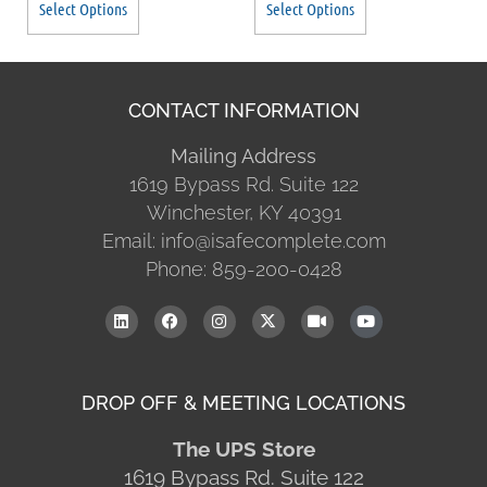
Select Options
Select Options
CONTACT INFORMATION
Mailing Address
1619 Bypass Rd. Suite 122
Winchester, KY 40391
Email: info@isafecomplete.com
Phone: 859-200-0428
DROP OFF & MEETING LOCATIONS
The UPS Store
1619 Bypass Rd. Suite 122