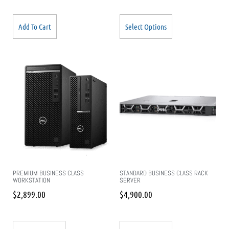
Add To Cart
Select Options
PREMIUM BUSINESS CLASS
STANDARD BUSINESS CLASS RACK
WORKSTATION
SERVER
$
2,899.00
$
4,900.00