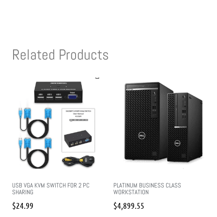
Related Products
USB VGA KVM SWITCH FOR 2 PC
PLATINUM BUSINESS CLASS
SHARING
WORKSTATION
$
24.99
$
4,899.55