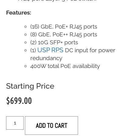
Features:
(16) GbE, PoE+ RJ45 ports
(8) GbE, PoE++ RJ45 ports
(2) 10G SFP+ ports
USP RPS
(1)
DC input for power
redundancy
400W total PoE availability
Starting Price
$
699.00
ADD TO CART