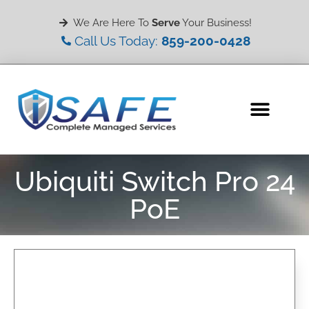
We Are Here To
Serve
Your Business!
Call Us Today:
859-200-0428
Ubiquiti Switch Pro 24
PoE