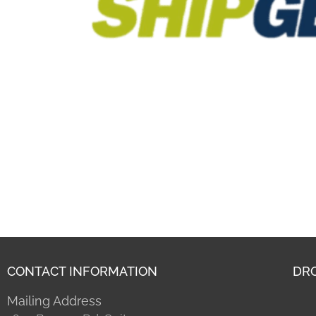
CONTACT INFORMATION
DRO
Mailing Address