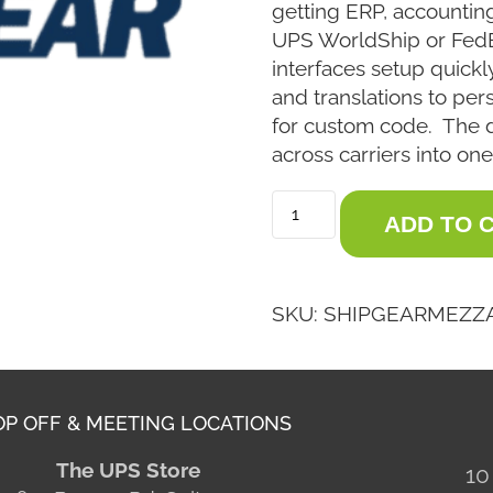
getting ERP, accountin
UPS WorldShip or Fed
interfaces setup quickly
and translations to per
for custom code. The 
across carriers into one
ADD TO 
SKU:
SHIPGEARMEZZ
P OFF & MEETING LOCATIONS
The UPS Store
10