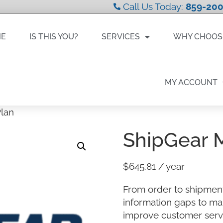
Call Us Today:
859-200
ME
IS THIS YOU?
SERVICES
WHY CHOOS
MY ACCOUNT
lan
ShipGear 
$
645.81
/ year
From order to shipment
information gaps to ma
improve customer servi