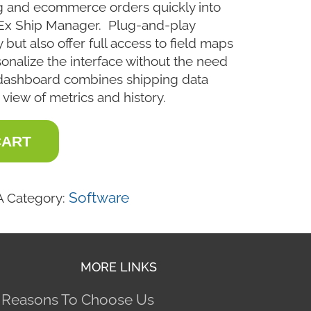
g and ecommerce orders quickly into
Ex Ship Manager. Plug-and-play
 but also offer full access to field maps
sonalize the interface without the need
dashboard combines shipping data
 view of metrics and history.
CART
Software
A
Category:
MORE LINKS
 Reasons To Choose Us