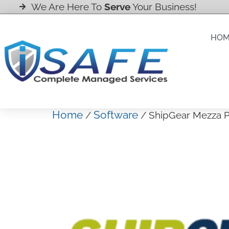
We Are Here To
Serve
Your Business!
HO
Home
Software
/
/ ShipGear Mezza P