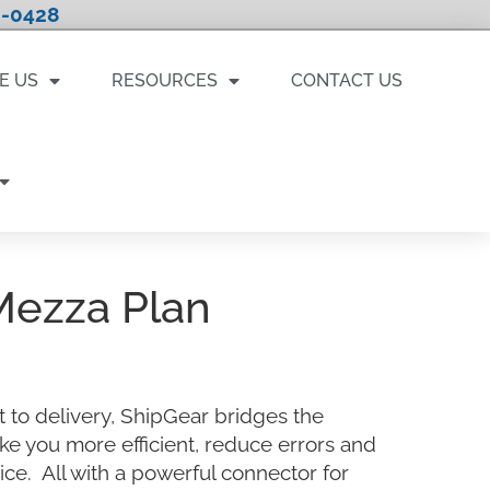
-0428
E US
RESOURCES
CONTACT US
Mezza Plan
 to delivery, ShipGear bridges the
ke you more efficient, reduce errors and
ce. All with a powerful connector for