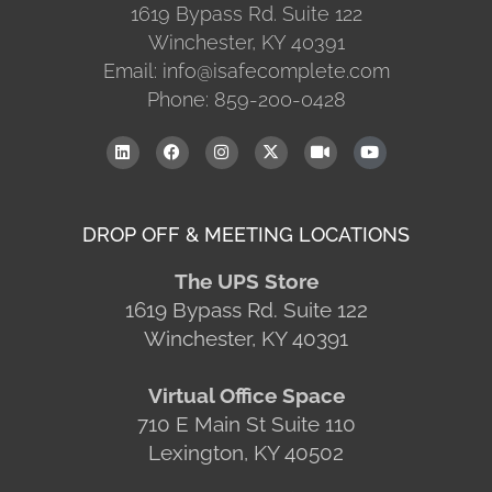
1619 Bypass Rd. Suite 122
Winchester, KY 40391
Email: info@isafecomplete.com
Phone: 859-200-0428
DROP OFF & MEETING LOCATIONS
The UPS Store
1619 Bypass Rd. Suite 122
Winchester, KY 40391
Virtual Office Space
710 E Main St Suite 110
Lexington, KY 40502