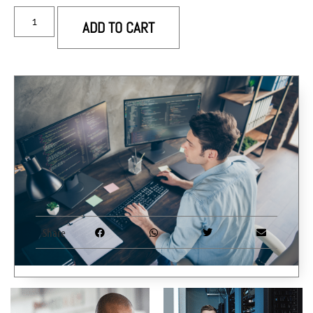
ADD TO CART
Share