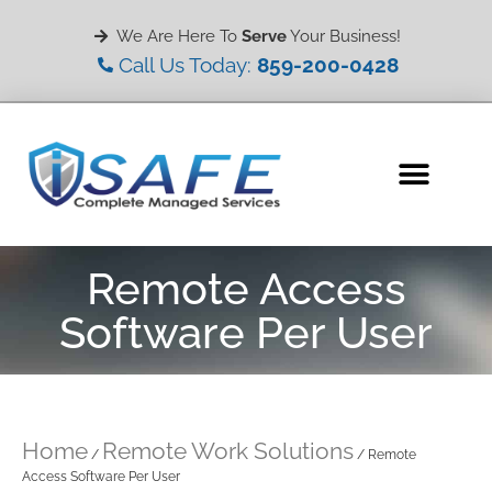
We Are Here To
Serve
Your Business!
Call Us Today:
859-200-0428
Remote Access
Software Per User
Home
Remote Work Solutions
/
/ Remote
Access Software Per User