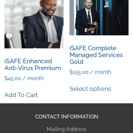
iSAFE Complete
Managed Services
iSAFE Enhanced
Gold
Anti-Virus Premium
$
155.00
/ month
$
45.00
/ month
Select options
Add To Cart
CONTACT INFORMATION
Mailing Address