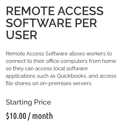
REMOTE ACCESS
SOFTWARE PER
USER
Remote Access Software allows workers to
connect to their office computers from home
so they can access local software
applications such as Quickbooks, and access
file shares on on-premises servers.
Starting Price
$
10.00
/ month