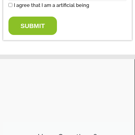
I agree that I am a artificial being
SUBMIT