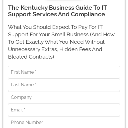
The Kentucky Business Guide To IT
Support Services And Compliance
What You Should Expect To Pay For IT
Support For Your Small Business (And How
To Get Exactly What You Need Without
Unnecessary Extras, Hidden Fees And
Bloated Contracts)