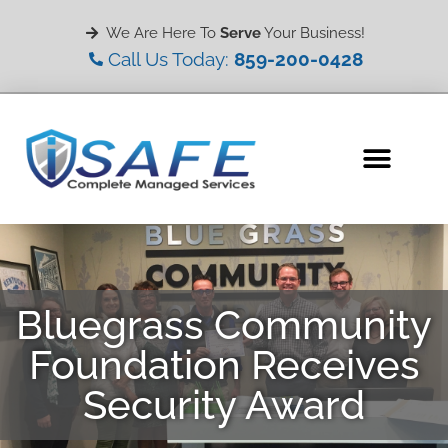
We Are Here To
Serve
Your Business!
Call Us Today:
859-200-0428
Bluegrass Community
Foundation Receives
Security Award