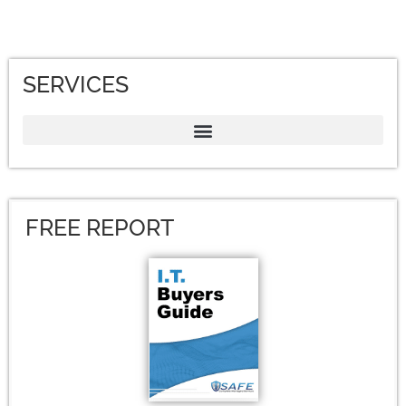
SERVICES
FREE REPORT