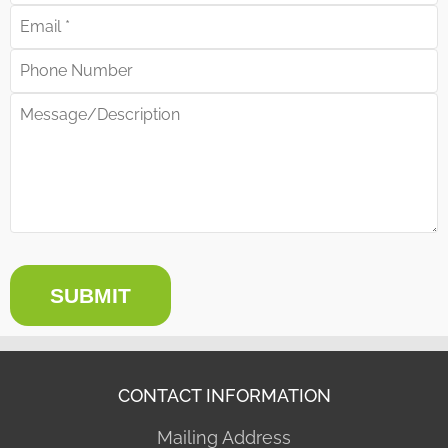
SUBMIT
CONTACT INFORMATION
Mailing Address