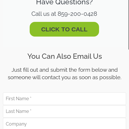
Have Questions?
Call us at 859-200-0428
CLICK TO CALL
You Can Also Email Us
Just fill out and submit the form below and
someone will contact you as soon as possible.