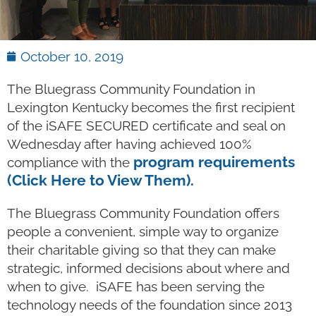
October 10, 2019
The Bluegrass Community Foundation in
Lexington Kentucky becomes the first recipient
of the iSAFE SECURED certificate and seal on
Wednesday after having achieved 100%
program requirements
compliance with the
(Click Here to View Them).
The Bluegrass Community Foundation offers
people a convenient, simple way to organize
their charitable giving so that they can make
strategic, informed decisions about where and
when to give. iSAFE has been serving the
technology needs of the foundation since 2013