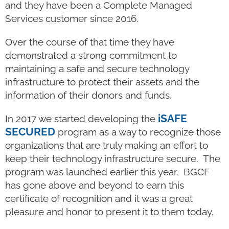
and they have been a Complete Managed
Services customer since 2016.
Over the course of that time they have
demonstrated a strong commitment to
maintaining a safe and secure technology
infrastructure to protect their assets and the
information of their donors and funds.
iSAFE
In 2017 we started developing the
SECURED
program as a way to recognize those
organizations that are truly making an effort to
keep their technology infrastructure secure. The
program was launched earlier this year. BGCF
has gone above and beyond to earn this
certificate of recognition and it was a great
pleasure and honor to present it to them today.