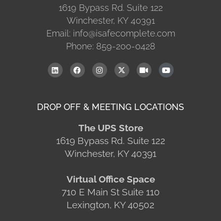
1619 Bypass Rd. Suite 122
Winchester, KY 40391
Email: info@isafecomplete.com
Phone: 859-200-0428
DROP OFF & MEETING LOCATIONS
The UPS Store
1619 Bypass Rd. Suite 122
Winchester, KY 40391
Virtual Office Space
710 E Main St Suite 110
Lexington, KY 40502