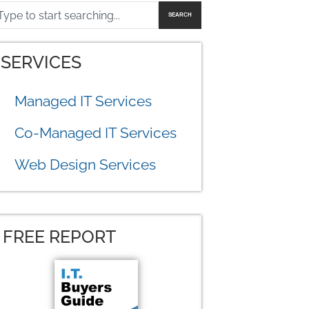
SEARCH
SERVICES
Managed IT Services
Co-Managed IT Services
Web Design Services
FREE REPORT