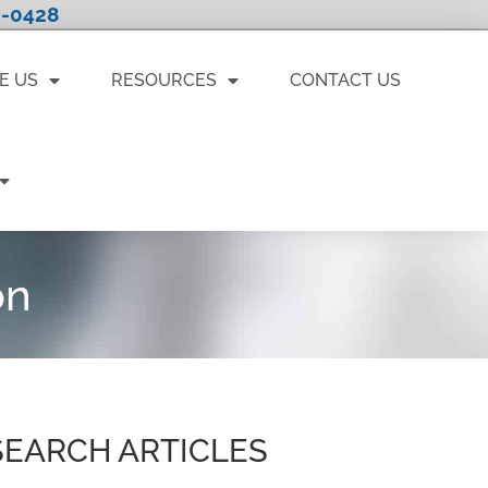
-0428
E US
RESOURCES
CONTACT US
on
SEARCH ARTICLES