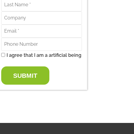
I agree that I am a artificial being
SUBMIT