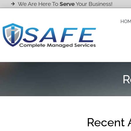
We Are Here To
Serve
Your Business!
HO
R
Recent A