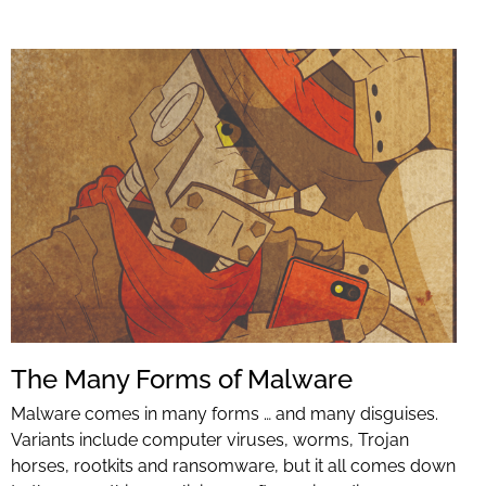
The Many Forms of Malware
Malware comes in many forms … and many disguises.
Variants include computer viruses, worms, Trojan
horses, rootkits and ransomware, but it all comes down