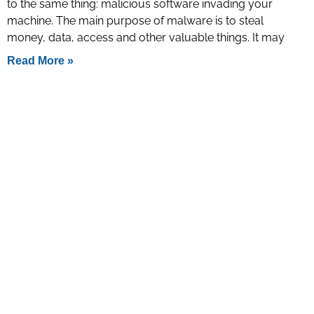
to the same thing: malicious software invading your
machine. The main purpose of malware is to steal
money, data, access and other valuable things. It may
Read More »