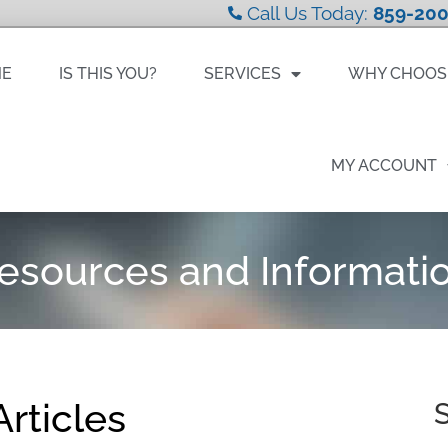
Call Us Today:
859-200
ME
IS THIS YOU?
SERVICES
WHY CHOOS
MY ACCOUNT
esources and Informati
rticles