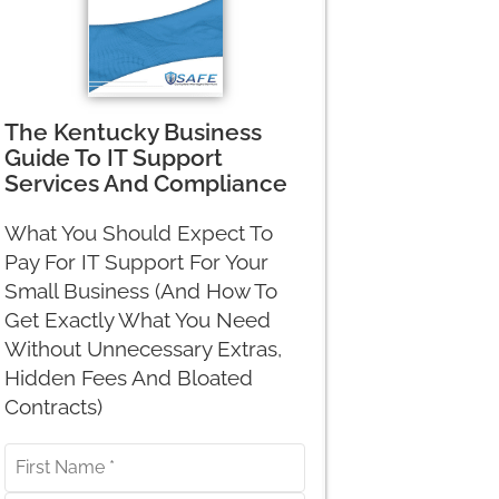
The Kentucky Business
Guide To IT Support
Services And Compliance
What You Should Expect To
Pay For IT Support For Your
Small Business (And How To
Get Exactly What You Need
Without Unnecessary Extras,
Hidden Fees And Bloated
Contracts)