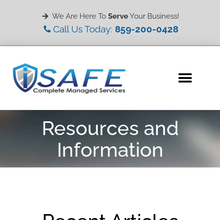
We Are Here To
Serve
Your Business!
Call Us Today:
859-200-0428
Resources and
Information