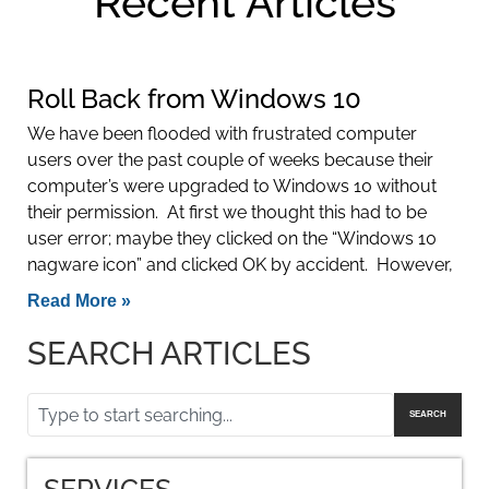
Recent Articles
Roll Back from Windows 10
We have been flooded with frustrated computer
users over the past couple of weeks because their
computer’s were upgraded to Windows 10 without
their permission. At first we thought this had to be
user error; maybe they clicked on the “Windows 10
nagware icon” and clicked OK by accident. However,
Read More »
SEARCH ARTICLES
SEARCH