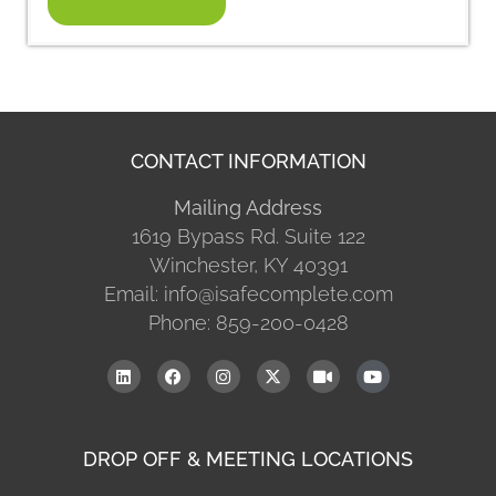
CONTACT INFORMATION
Mailing Address
1619 Bypass Rd. Suite 122
Winchester, KY 40391
Email: info@isafecomplete.com
Phone: 859-200-0428
DROP OFF & MEETING LOCATIONS