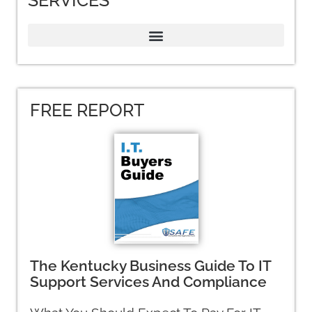
SERVICES
FREE REPORT
The Kentucky Business Guide To IT
Support Services And Compliance