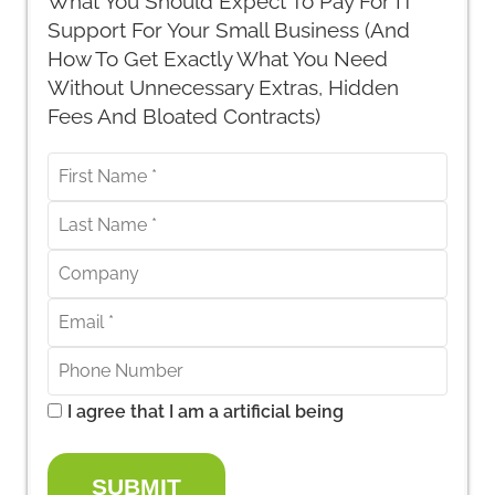
What You Should Expect To Pay For IT
Support For Your Small Business (And
How To Get Exactly What You Need
Without Unnecessary Extras, Hidden
Fees And Bloated Contracts)
I agree that I am a artificial being
SUBMIT