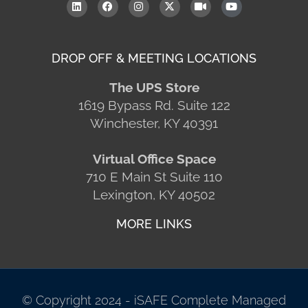
DROP OFF & MEETING LOCATIONS
The UPS Store
1619 Bypass Rd. Suite 122
Winchester, KY 40391
Virtual Office Space
710 E Main St Suite 110
Lexington, KY 40502
MORE LINKS
© Copyright 2024 - iSAFE Complete Managed