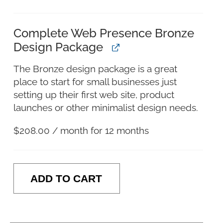
Complete Web Presence Bronze
Design Package
The Bronze design package is a great
place to start for small businesses just
setting up their first web site, product
launches or other minimalist design needs.
$
208.00
/ month for 12 months
ADD TO CART