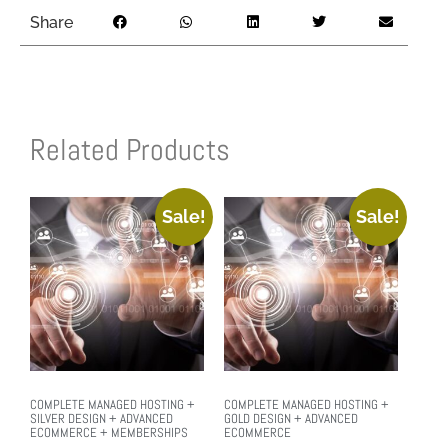
Share
Related Products
Sale!
Sale!
COMPLETE MANAGED HOSTING +
COMPLETE MANAGED HOSTING +
SILVER DESIGN + ADVANCED
GOLD DESIGN + ADVANCED
ECOMMERCE + MEMBERSHIPS
ECOMMERCE