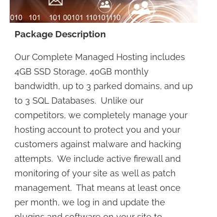
Package Description
Our Complete Managed Hosting includes
4GB SSD Storage, 40GB monthly
bandwidth, up to 3 parked domains, and up
to 3 SQL Databases. Unlike our
competitors, we completely manage your
hosting account to protect you and your
customers against malware and hacking
attempts. We include active firewall and
monitoring of your site as well as patch
management. That means at least once
per month, we log in and update the
plugins and software on your site to