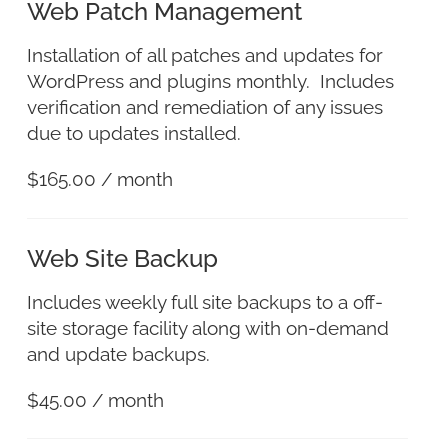
Web Patch Management
Installation of all patches and updates for
WordPress and plugins monthly. Includes
verification and remediation of any issues
due to updates installed.
$
165.00
/ month
Web Site Backup
Includes weekly full site backups to a off-
site storage facility along with on-demand
and update backups.
$
45.00
/ month