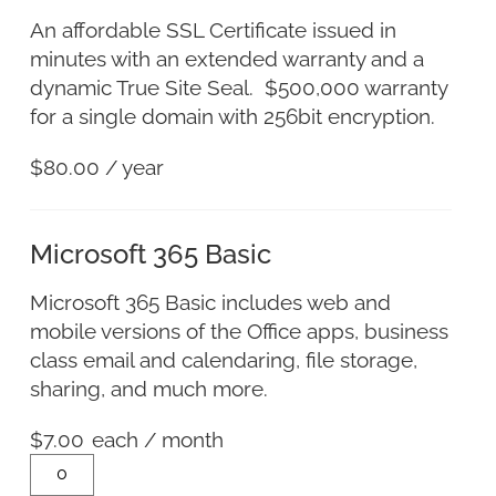
An affordable SSL Certificate issued in
minutes with an extended warranty and a
dynamic True Site Seal. $500,000 warranty
for a single domain with 256bit encryption.
$
80.00
/ year
Microsoft 365 Basic
Microsoft 365 Basic includes web and
mobile versions of the Office apps, business
class email and calendaring, file storage,
sharing, and much more.
$
7.00
each
/ month