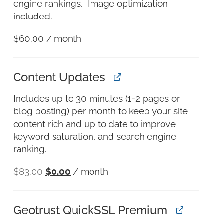
engine rankings. Image optimization
included.
$
60.00
/ month
Content Updates
Includes up to 30 minutes (1-2 pages or
blog posting) per month to keep your site
content rich and up to date to improve
keyword saturation, and search engine
ranking.
$
83.00
$
0.00
/ month
Geotrust QuickSSL Premium