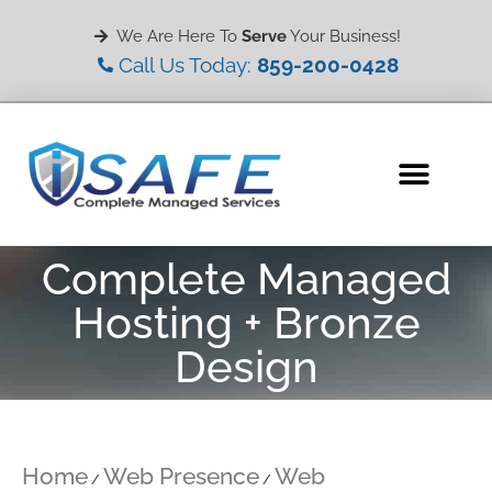
We Are Here To
Serve
Your Business!
Call Us Today:
859-200-0428
Complete Managed
Hosting + Bronze
Design
Home
Web Presence
Web
/
/