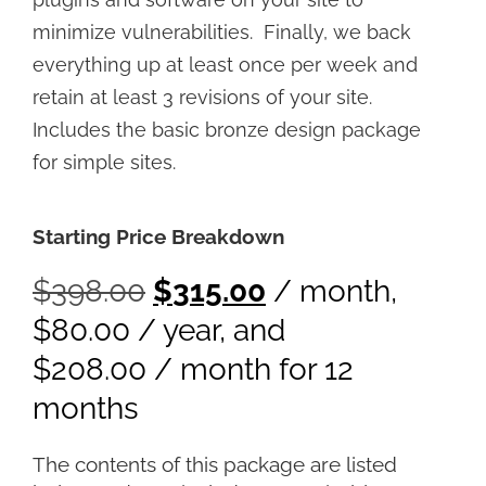
minimize vulnerabilities. Finally, we back
everything up at least once per week and
retain at least 3 revisions of your site.
Includes the basic bronze design package
for simple sites.
Starting Price Breakdown
$
398.00
$
315.00
/ month
,
$
80.00
/ year
, and
$
208.00
/ month for 12
months
The contents of this package are listed