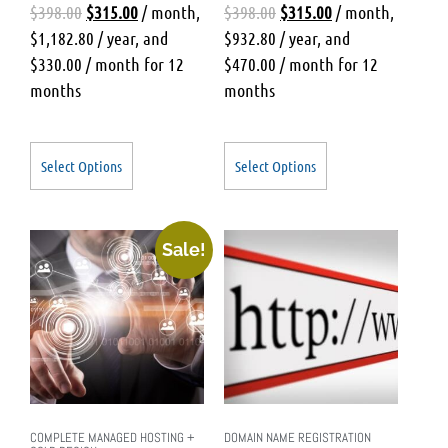
$
398.00
$
315.00
/ month
,
$
398.00
$
315.00
/ month
,
$
1,182.80
/ year
, and
$
932.80
/ year
, and
$
330.00
/ month for 12
$
470.00
/ month for 12
months
months
Select Options
Select Options
Sale!
COMPLETE MANAGED HOSTING +
DOMAIN NAME REGISTRATION