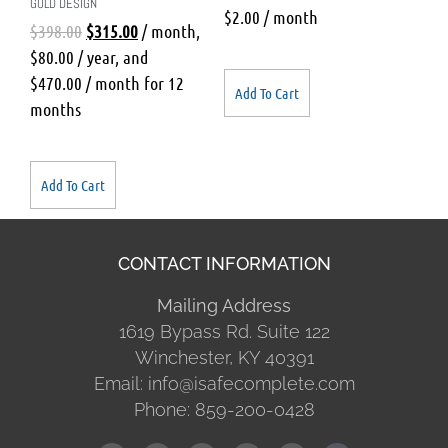
GOLD DESIGN
$
2.00
/ month
$
398.00
$
315.00
/ month
,
$
80.00
/ year
, and
$
470.00
/ month for 12
Add To Cart
months
Add To Cart
CONTACT INFORMATION
Mailing Address
1619 Bypass Rd. Suite 122
Winchester, KY 40391
Email: info@isafecomplete.com
Phone: 859-200-0428