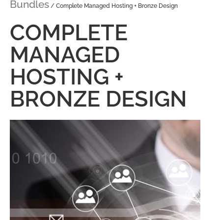
Bundles
/ Complete Managed Hosting + Bronze Design
COMPLETE
MANAGED
HOSTING +
BRONZE DESIGN