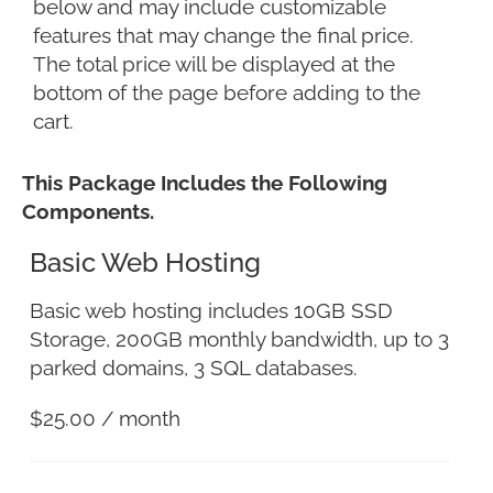
below and may include customizable
features that may change the final price.
The total price will be displayed at the
bottom of the page before adding to the
cart.
This Package Includes the Following
Components.
Basic Web Hosting
Basic web hosting includes 10GB SSD
Storage, 200GB monthly bandwidth, up to 3
parked domains, 3 SQL databases.
$
25.00
/ month