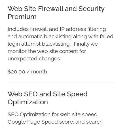
Web Site Firewall and Security
Premium
Includes firewall and IP address filtering
and automatic blacklisting along with failed
login attempt blacklisting. Finally we
monitor the web site content for
unexpected changes.
$
20.00
/ month
Web SEO and Site Speed
Optimization
SEO Optimization for web site speed,
Google Page Speed score, and search