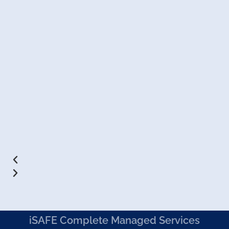
iSAFE Complete Managed Services