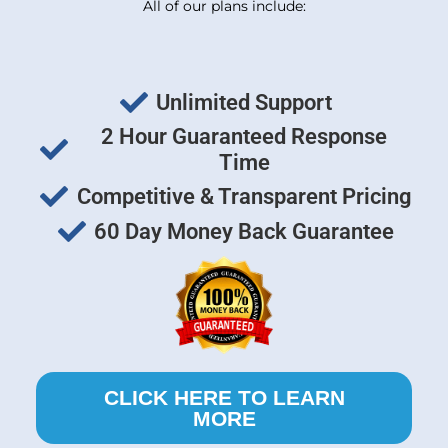
All of our plans include:
Unlimited Support
2 Hour Guaranteed Response
Time
Competitive & Transparent Pricing
60 Day Money Back Guarantee
CLICK HERE TO LEARN
MORE