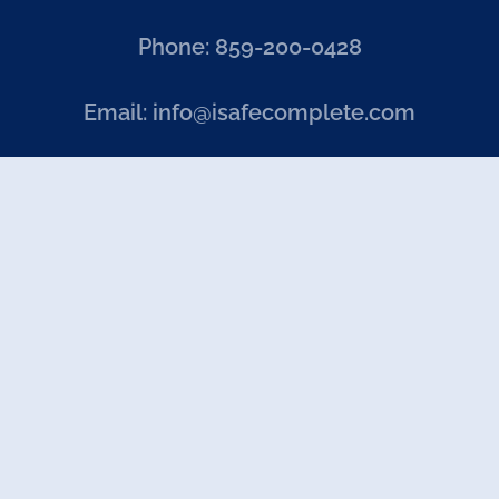
Phone: 859-200-0428
Email: info@isafecomplete.com