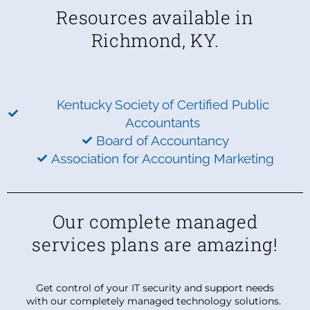
Resources available in
Richmond, KY.
Kentucky Society of Certified Public
Accountants
Board of Accountancy
Association for Accounting Marketing
Our complete managed
services plans are amazing!
Get control of your IT security and support needs
with our completely managed technology solutions.