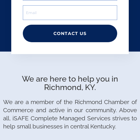
CONTACT US
We are here to help you in
Richmond, KY.
We are a member of the Richmond Chamber of
Commerce and active in our community. Above
all, iSAFE Complete Managed Services strives to
help small businesses in central Kentucky.