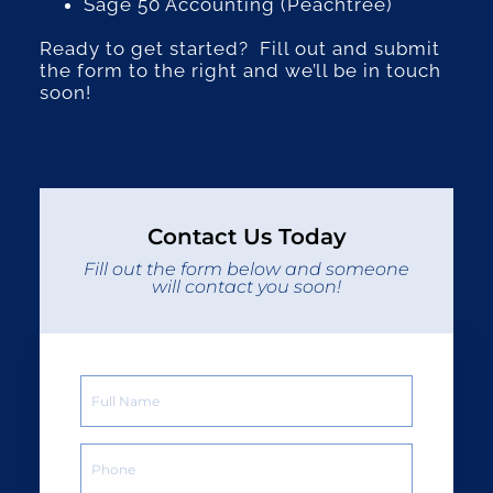
Sage 50 Accounting (Peachtree)
Ready to get started? Fill out and submit
the form to the right and we’ll be in touch
soon!
Contact Us Today
Fill out the form below and someone
will contact you soon!