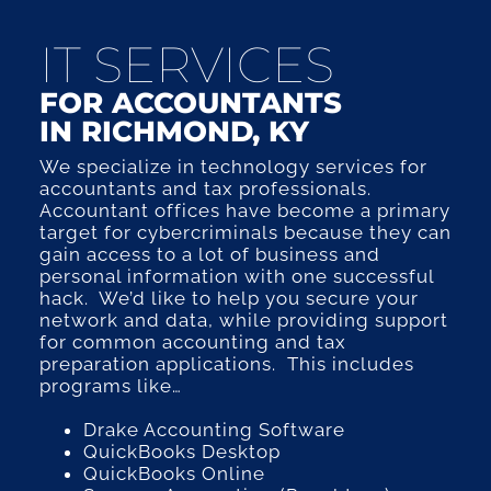
IT SERVICES
FOR ACCOUNTANTS
IN RICHMOND, KY
We specialize in technology services for
accountants and tax professionals.
Accountant offices have become a primary
target for cybercriminals because they can
gain access to a lot of business and
personal information with one successful
hack. We’d like to help you secure your
network and data, while providing support
for common accounting and tax
preparation applications. This includes
programs like…
Drake Accounting Software
QuickBooks Desktop
QuickBooks Online