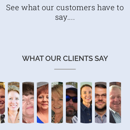
See what our customers have to
say....
WHAT OUR CLIENTS SAY