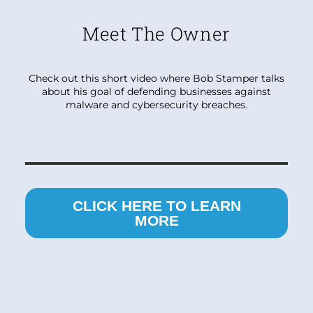
Meet The Owner
Check out this short video where Bob Stamper talks
about his goal of defending businesses against
malware and cybersecurity breaches.
CLICK HERE TO LEARN
MORE